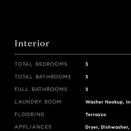
Interior
TOTAL BEDROOMS
3
TOTAL BATHROOMS
3
FULL BATHROOMS
3
LAUNDRY ROOM
Washer Hookup, In
FLOORING
Terrazzo
APPLIANCES
Dryer, Dishwasher, 