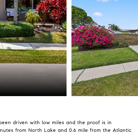
een driven with low miles and the proof is in
minutes from North Lake and 0.6 mile from the Atlantic