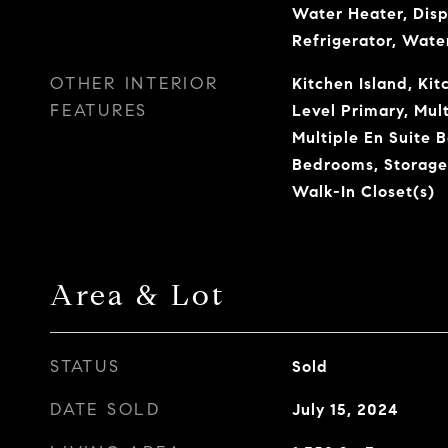
Water Heater, Disp
Refrigerator, Wate
OTHER INTERIOR
Kitchen Island, Ki
FEATURES
Level Primary, Mult
Multiple En Suite B
Bedrooms, Storage
Walk-In Closet(s)
Area & Lot
STATUS
Sold
DATE SOLD
July 15, 2024