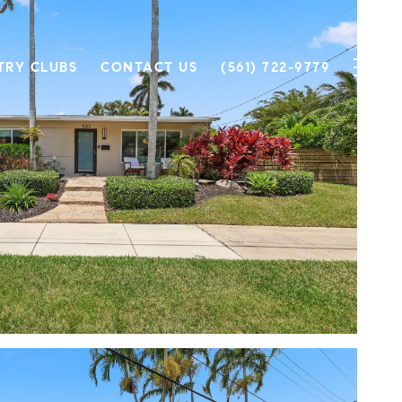
TRY CLUBS
CONTACT US
(561) 722-9779