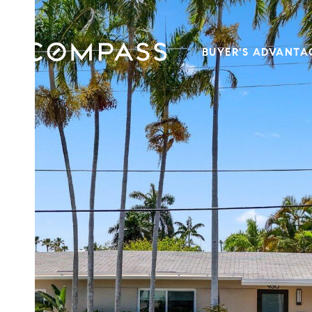
BUYER'S ADVANTA