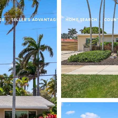
GE
SELLER'S ADVANTAGE
HOME SEARCH
COUN