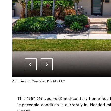
Courtesy of Compass Florida LLC
This 1957 (67 year-old) mid-century home has b
impeccable condition is currently in. Nestled 
Ocean.