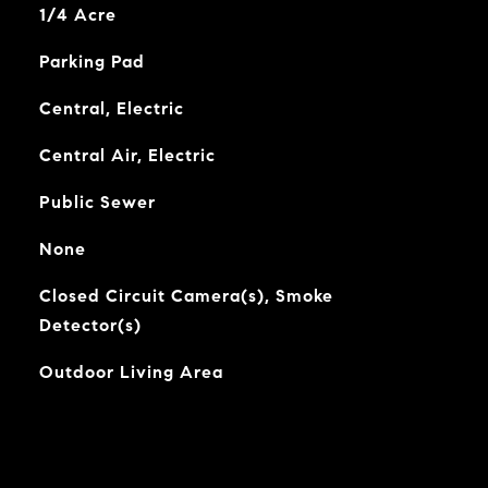
1/4 Acre
Parking Pad
Central, Electric
Central Air, Electric
Public Sewer
None
Closed Circuit Camera(s), Smoke
Detector(s)
Outdoor Living Area