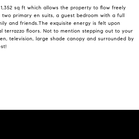
,352 sq ft which allows the property to flow freely
two primary en suits, a guest bedroom with a full
ily and friends.The exquisite energy is felt upon
l terrazzo floors. Not to mention stepping out to your
chen, television, large shade canopy and surrounded by
st!