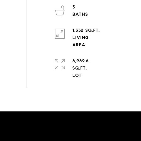
3
1,352 SQ.FT.
LIVING
6,969.6
SQ.FT.