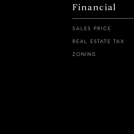
Financial
SALES PRICE
REAL ESTATE TAX
ZONING