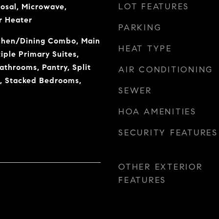
LOT FEATURES
osal, Microwave,
r Heater
PARKING
tchen/Dining Combo, Main
HEAT TYPE
iple Primary Suites,
athrooms, Pantry, Split
AIR CONDITIONING
, Stacked Bedrooms,
SEWER
HOA AMENITIES
SECURITY FEATURES
OTHER EXTERIOR
FEATURES