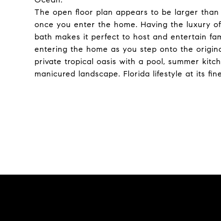
The open floor plan appears to be larger than 1
once you enter the home. Having the luxury of 
bath makes it perfect to host and entertain fam
entering the home as you step onto the origina
private tropical oasis with a pool, summer kit
manicured landscape. Florida lifestyle at its fine