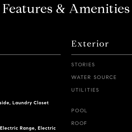
Features & Amenities
Exterior
STORIES
WATER SOURCE
UTILITIES
side, Laundry Closet
POOL
ROOF
Electric Range, Electric