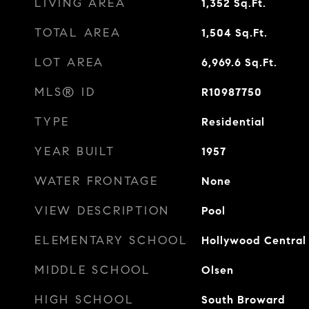
LIVING AREA
1,352
Sq.Ft.
TOTAL AREA
1,504
Sq.Ft.
LOT AREA
6,969.6
Sq.Ft.
MLS® ID
R10987750
TYPE
Residential
YEAR BUILT
1957
WATER FRONTAGE
None
VIEW DESCRIPTION
Pool
ELEMENTARY SCHOOL
Hollywood Central
MIDDLE SCHOOL
Olsen
HIGH SCHOOL
South Broward