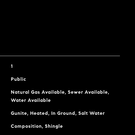
1
Public
Natural Gas Available, Sewer Available,
Water Available
Gunite, Heated, In Ground, Salt Water
Composition, Shingle