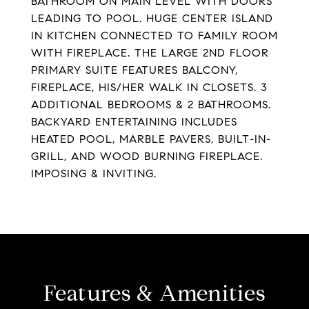
BATHROOM ON MAIN LEVEL WITH DOORS
LEADING TO POOL. HUGE CENTER ISLAND
IN KITCHEN CONNECTED TO FAMILY ROOM
WITH FIREPLACE. THE LARGE 2ND FLOOR
PRIMARY SUITE FEATURES BALCONY,
FIREPLACE, HIS/HER WALK IN CLOSETS. 3
ADDITIONAL BEDROOMS & 2 BATHROOMS.
BACKYARD ENTERTAINING INCLUDES
HEATED POOL, MARBLE PAVERS, BUILT-IN-
GRILL, AND WOOD BURNING FIREPLACE.
IMPOSING & INVITING.
Features & Amenities