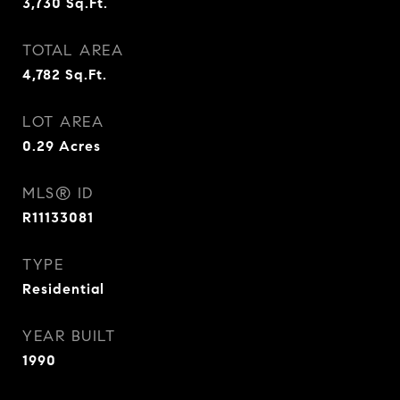
3,730
Sq.Ft.
TOTAL AREA
4,782
Sq.Ft.
LOT AREA
0.29
Acres
MLS® ID
R11133081
TYPE
Residential
YEAR BUILT
1990