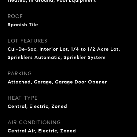
Heated, In Ground, Pool Equipment
ROOF
Spanish Tile
LOT FEATURES
Cul-De-Sac, Interior Lot, 1/4 to 1/2 Acre Lot,
Sprinklers Automatic, Sprinkler System
PARKING
Attached, Garage, Garage Door Opener
HEAT TYPE
Central, Electric, Zoned
AIR CONDITIONING
Central Air, Electric, Zoned