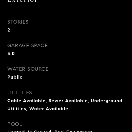
STORIES
2
GARAGE SPACE
3.0
WATER SOURCE
Public
UTILITIES
Cable Available, Sewer Available, Underground
Utilities, Water Available
POOL