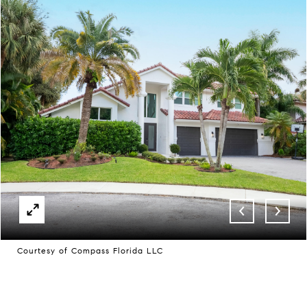
Courtesy of Compass Florida LLC