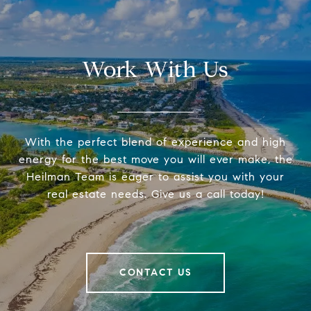
Work With Us
With the perfect blend of experience and high
energy for the best move you will ever make, the
Heilman Team is eager to assist you with your
real estate needs. Give us a call today!
CONTACT US