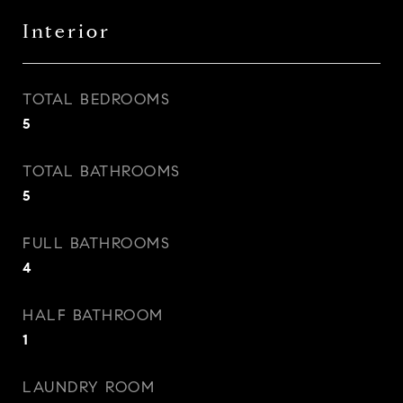
Interior
TOTAL BEDROOMS
5
TOTAL BATHROOMS
5
FULL BATHROOMS
4
HALF BATHROOM
1
LAUNDRY ROOM