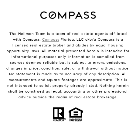
The Heilman Team is a team of real estate agents affiliated
with Compass.
Compass
Florida, LLC d/b/a Compass is a
licensed real estate broker and abides by equal housing
opportunity laws. All material presented herein is intended for
informational purposes only. Information is compiled from
sources deemed reliable but is subject to errors, omissions,
changes in price, condition, sale, or withdrawal without notice.
No statement is made as to accuracy of any description. All
measurements and square footages are approximate. This is
not intended to solicit property already listed. Nothing herein
shall be construed as legal, accounting or other professional
advice outside the realm of real estate brokerage.