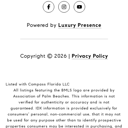
Powered by
Luxury Presence
Copyright ©
2026
|
Privacy Policy
Listed with Compass Florida LLC
All listings featuring the BMLS logo are provided by
Association of Palm Beaches. This information is not
verified for authenticity or accuracy and is not
guaranteed.
IDX information is provided exclusively for
consumers’ personal, non-commercial use, that it may not
be used for any purpose other than to identify prospective
properties consumers may be interested in purchasing, and