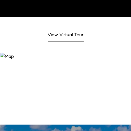
View Virtual Tour