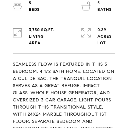
5
5
3,730 SQ.FT.
0.29
LIVING
ACRES
SEAMLESS FLOW IS FEATURED IN THIS 5
BEDROOM, 4 1/2 BATH HOME. LOCATED ON
A CUL DE SAC, THE TRANQUIL LOCATION
SERVES AS A GREAT REFUGE. IMPACT
GLASS, WHOLE HOUSE GENERATOR, AND
OVERSIZED 3 CAR GARAGE. LIGHT POURS
THROUGH THIS TRANSITIONAL STYLE,
WITH 24X24 MARBLE THROUGHOUT 1ST
FLOOR. SEPARATE BEDROOM AND