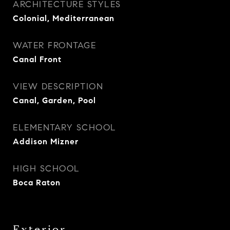
ARCHITECTURE STYLES
Colonial, Mediterranean
WATER FRONTAGE
Canal Front
VIEW DESCRIPTION
Canal, Garden, Pool
ELEMENTARY SCHOOL
Addison Mizner
HIGH SCHOOL
Boca Raton
Exterior