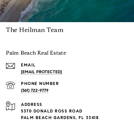
The Heilman Team
Palm Beach Real Estate
EMAIL
[EMAIL PROTECTED]
PHONE NUMBER
(561) 722-9779
ADDRESS
5370 DONALD ROSS ROAD
PALM BEACH GARDENS, FL 33418