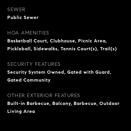
SEWER
Public Sewer
HOA AMENITIES
Basketball Court, Clubhouse, Picnic Area,
Pickleball, Sidewalks, Tennis Court(s), Trail(s)
SECURITY FEATURES
Security System Owned, Gated with Guard,
Gated Community
OTHER EXTERIOR FEATURES
Built-in Barbecue, Balcony, Barbecue, Outdoor
Living Area