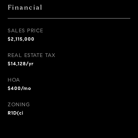
Financial
SALES PRICE
$2,115,000
REAL ESTATE TAX
$14,128/yr
HOA
$400/mo
ZONING
R1D(ci