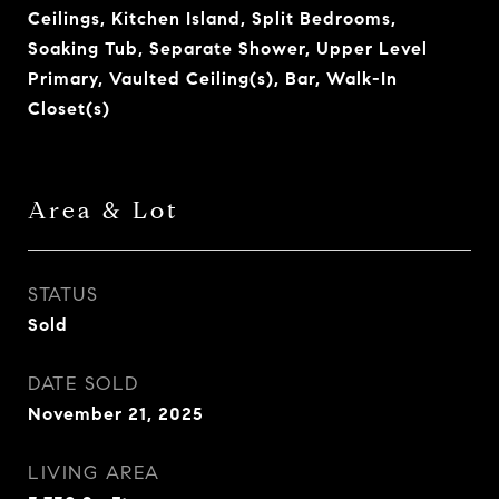
Ceilings, Kitchen Island, Split Bedrooms,
Soaking Tub, Separate Shower, Upper Level
Primary, Vaulted Ceiling(s), Bar, Walk-In
Closet(s)
Area & Lot
STATUS
Sold
DATE SOLD
November 21, 2025
LIVING AREA