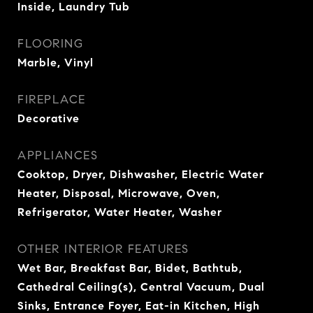
Inside, Laundry Tub
FLOORING
Marble, Vinyl
FIREPLACE
Decorative
APPLIANCES
Cooktop, Dryer, Dishwasher, Electric Water
Heater, Disposal, Microwave, Oven,
Refrigerator, Water Heater, Washer
OTHER INTERIOR FEATURES
Wet Bar, Breakfast Bar, Bidet, Bathtub,
Cathedral Ceiling(s), Central Vacuum, Dual
Sinks, Entrance Foyer, Eat-in Kitchen, High