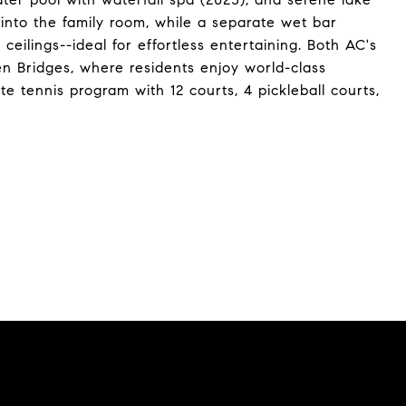
 into the family room, while a separate wet bar
ceilings--ideal for effortless entertaining. Both AC's
en Bridges, where residents enjoy world-class
ite tennis program with 12 courts, 4 pickleball courts,