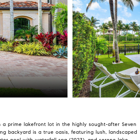
 prime lakefront lot in the highly sought-after Seven
g backyard is a true oasis, featuring lush, landscaped
ter pool with waterfall spa (2023), and serene lake