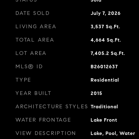
DATE SOLD
July 7, 2026
LIVING AREA
3,537
Sq.Ft.
TOTAL AREA
4,664
Sq.Ft.
LOT AREA
7,405.2
Sq.Ft.
MLS® ID
B26012637
TYPE
Residential
YEAR BUILT
2015
ARCHITECTURE STYLES
Traditional
WATER FRONTAGE
Lake Front
VIEW DESCRIPTION
Lake, Pool, Water