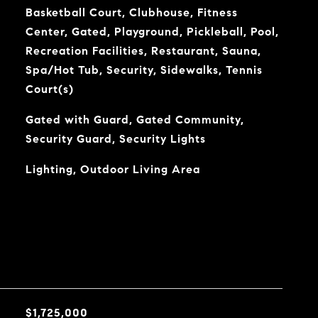
Basketball Court, Clubhouse, Fitness
Center, Gated, Playground, Pickleball, Pool,
Recreation Facilities, Restaurant, Sauna,
Spa/Hot Tub, Security, Sidewalks, Tennis
Court(s)
Gated with Guard, Gated Community,
Security Guard, Security Lights
Lighting, Outdoor Living Area
$1,725,000