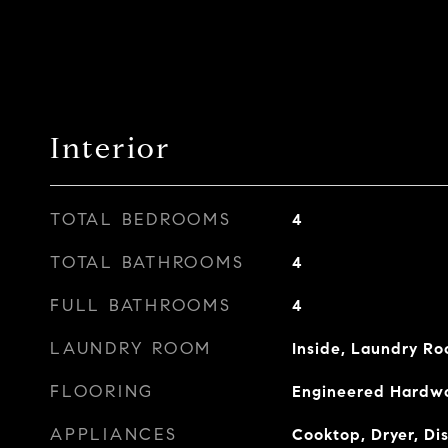
Interior
TOTAL BEDROOMS
4
TOTAL BATHROOMS
4
FULL BATHROOMS
4
LAUNDRY ROOM
Inside, Laundry R
FLOORING
Engineered Hardwo
APPLIANCES
Cooktop, Dryer, Di