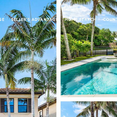
GE
SELLER'S ADVANTAGE
HOME SEARCH
COUN