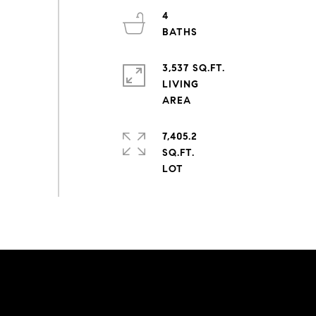
4
3,537 SQ.FT.
LIVING
7,405.2
SQ.FT.