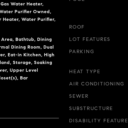
 Gas Water Heater,
Water Purifier Owned,
 Heater, Water Purifier,
ROOF
LOT FEATURES
 Area, Bathtub, Dining
rmal Dining Room, Dual
PARKING
er, Eat-in Kitchen, High
sland, Storage, Soaking
wer, Upper Level
HEAT TYPE
oset(s), Bar
AIR CONDITIONING
SEWER
SUBSTRUCTURE
DISABILITY FEATUR