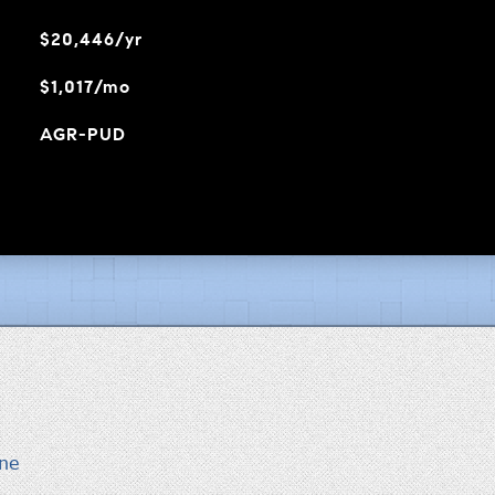
$20,446/yr
$1,017/mo
AGR-PUD