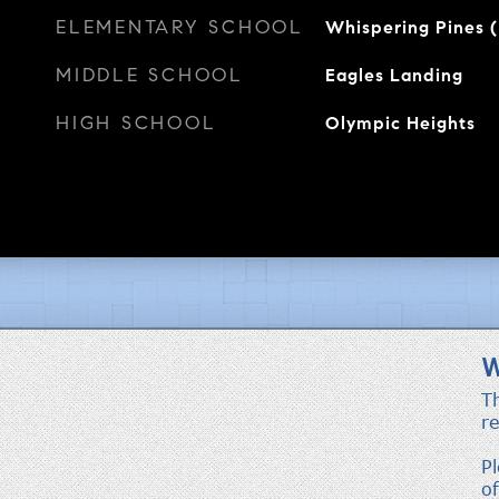
ELEMENTARY SCHOOL
Whispering Pines 
MIDDLE SCHOOL
Eagles Landing
HIGH SCHOOL
Olympic Heights