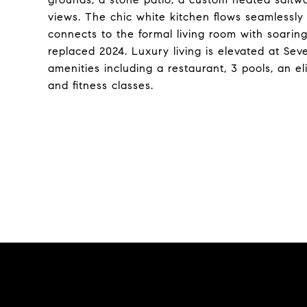
views. The chic white kitchen flows seamlessly
connects to the formal living room with soaring 
replaced 2024. Luxury living is elevated at Sev
amenities including a restaurant, 3 pools, an el
and fitness classes.