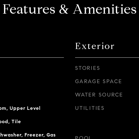
Features & Amenities
Exterior
STORIES
GARAGE SPACE
WATER SOURCE
UTILITIES
oom, Upper Level
od, Tile
shwasher, Freezer, Gas
POOL