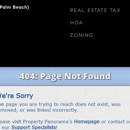
(Palm Beach)
REAL ESTATE TAX
HOA
ZONING