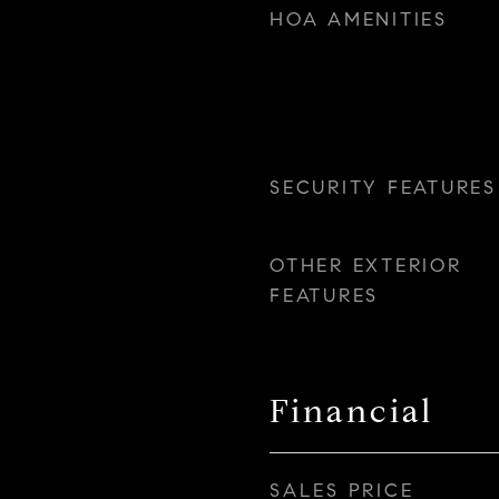
HOA AMENITIES
SECURITY FEATURES
OTHER EXTERIOR
FEATURES
Financial
SALES PRICE