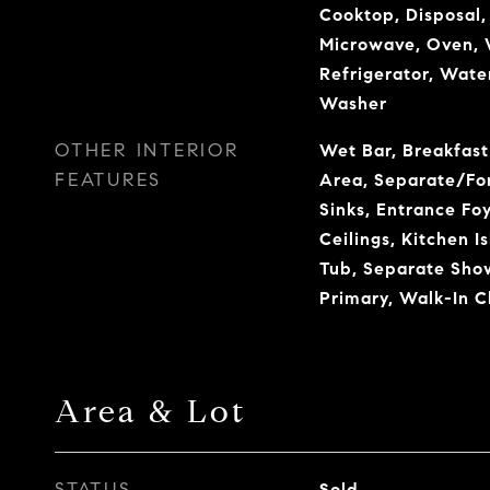
Cooktop, Disposal,
Microwave, Oven, 
Refrigerator, Water
Washer
OTHER INTERIOR
Wet Bar, Breakfast
FEATURES
Area, Separate/Fo
Sinks, Entrance Foy
Ceilings, Kitchen I
Tub, Separate Sho
Primary, Walk-In Cl
Area & Lot
STATUS
Sold