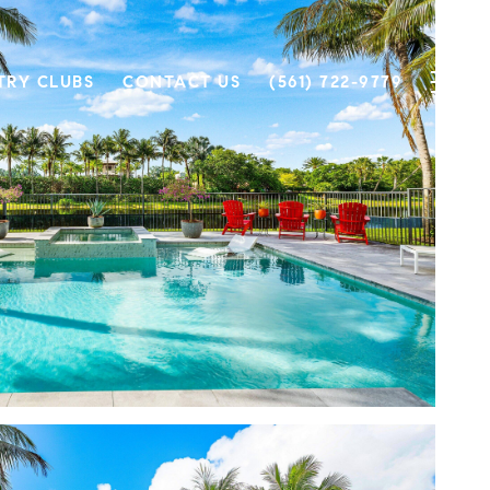
TRY CLUBS
CONTACT US
(561) 722-9779