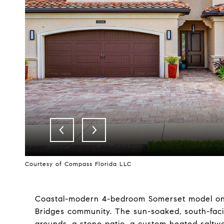
Courtesy of Compass Florida LLC
Coastal-modern 4-bedroom Somerset model on a
Bridges community. The sun-soaked, south-facin
grounds, a stone patio, a custom heated saltwa