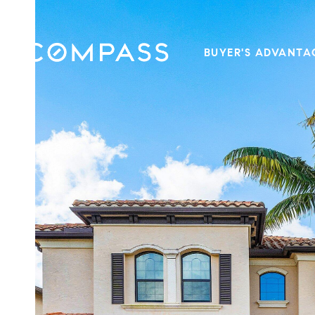
BUYER'S ADVANTA