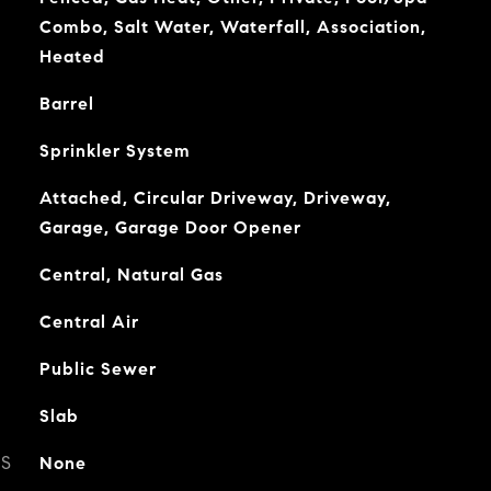
Combo, Salt Water, Waterfall, Association,
Heated
Barrel
Sprinkler System
Attached, Circular Driveway, Driveway,
Garage, Garage Door Opener
Central, Natural Gas
Central Air
Public Sewer
Slab
ES
None