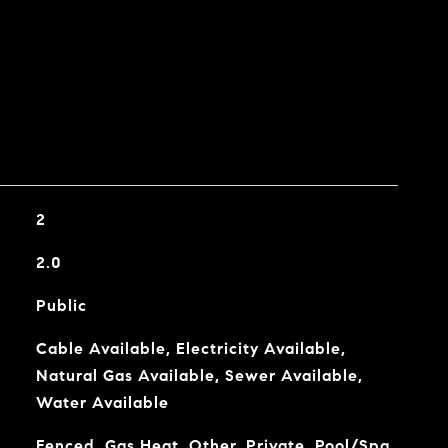
2
2.0
Public
Cable Available, Electricity Available,
Natural Gas Available, Sewer Available,
Water Available
Fenced, Gas Heat, Other, Private, Pool/Spa