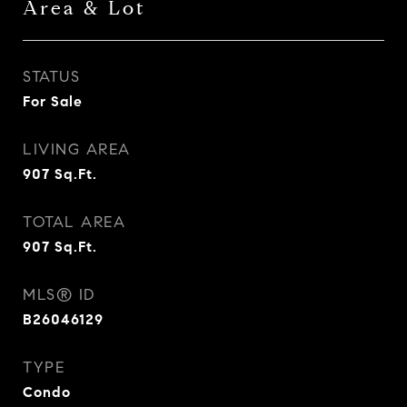
Area & Lot
STATUS
For Sale
LIVING AREA
907
Sq.Ft.
TOTAL AREA
907
Sq.Ft.
MLS® ID
B26046129
TYPE
Condo