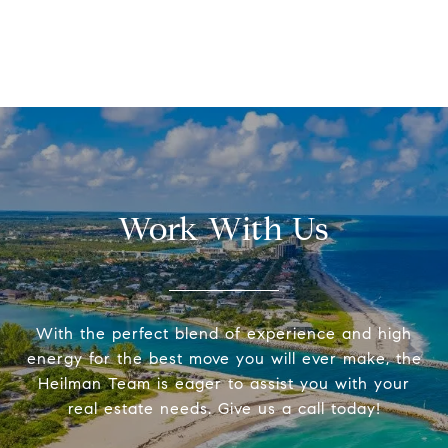
Work With Us
With the perfect blend of experience and high
energy for the best move you will ever make, the
Heilman Team is eager to assist you with your
real estate needs. Give us a call today!