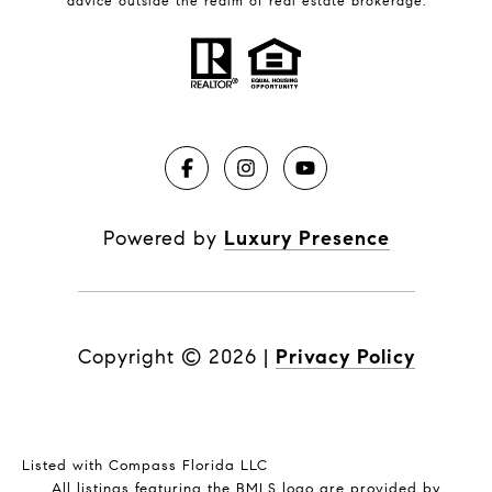
advice outside the realm of real estate brokerage.
Powered by
Luxury Presence
Copyright ©
2026
|
Privacy Policy
Listed with Compass Florida LLC
All listings featuring the BMLS logo are provided by