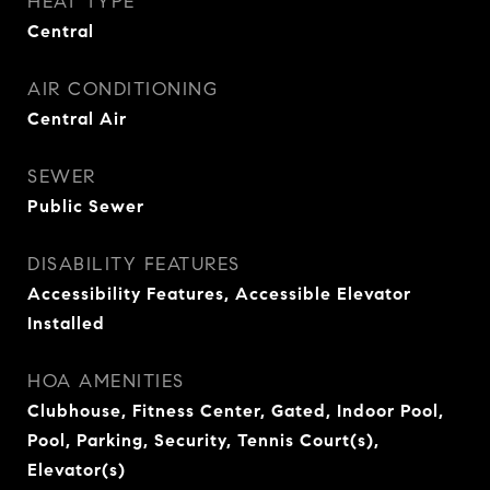
HEAT TYPE
Central
AIR CONDITIONING
Central Air
SEWER
Public Sewer
DISABILITY FEATURES
Accessibility Features, Accessible Elevator
Installed
HOA AMENITIES
Clubhouse, Fitness Center, Gated, Indoor Pool,
Pool, Parking, Security, Tennis Court(s),
Elevator(s)