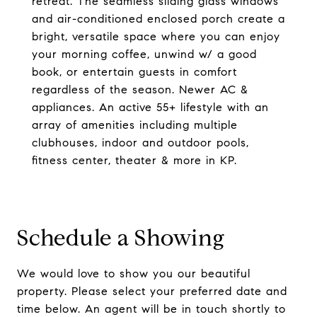
retreat. The seamless sliding glass windows
and air-conditioned enclosed porch create a
bright, versatile space where you can enjoy
your morning coffee, unwind w/ a good
book, or entertain guests in comfort
regardless of the season. Newer AC &
appliances. An active 55+ lifestyle with an
array of amenities including multiple
clubhouses, indoor and outdoor pools,
fitness center, theater & more in KP.
Schedule a Showing
We would love to show you our beautiful
property. Please select your preferred date and
time below. An agent will be in touch shortly to