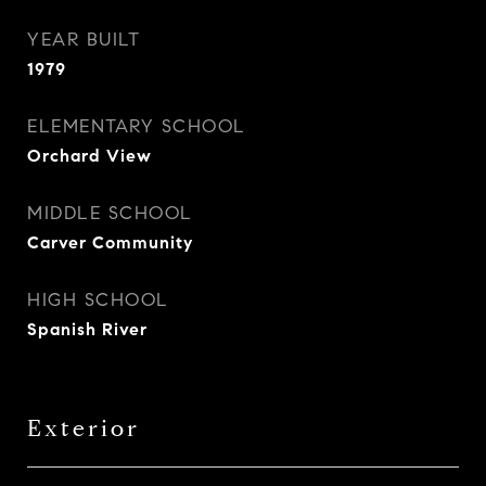
YEAR BUILT
1979
ELEMENTARY SCHOOL
Orchard View
MIDDLE SCHOOL
Carver Community
HIGH SCHOOL
Spanish River
Exterior