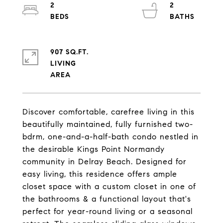
2
2
907 SQ.FT.
LIVING
Discover comfortable, carefree living in this
beautifully maintained, fully furnished two-
bdrm, one-and-a-half-bath condo nestled in
the desirable Kings Point Normandy
community in Delray Beach. Designed for
easy living, this residence offers ample
closet space with a custom closet in one of
the bathrooms & a functional layout that's
perfect for year-round living or a seasonal