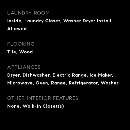
LAUNDRY ROOM
Inside, Laundry Closet, Washer Dryer Install
Allowed
FLOORING
Tile, Wood
APPLIANCES
Dryer, Dishwasher, Electric Range, Ice Maker,
Microwave, Oven, Range, Refrigerator, Washer
OTHER INTERIOR FEATURES
None, Walk-In Closet(s)