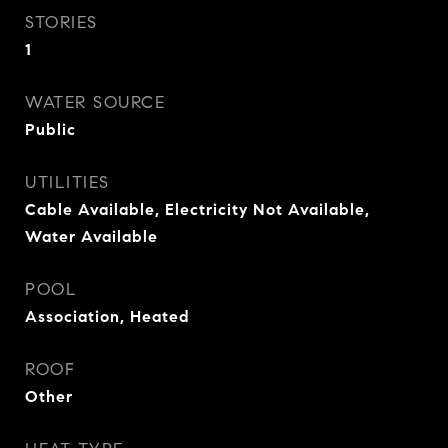
STORIES
1
WATER SOURCE
Public
UTILITIES
Cable Available, Electricity Not Available,
Water Available
POOL
Association, Heated
ROOF
Other