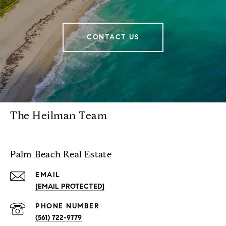
CONTACT US
The Heilman Team
Palm Beach Real Estate
EMAIL
[EMAIL PROTECTED]
PHONE NUMBER
(561) 722-9779