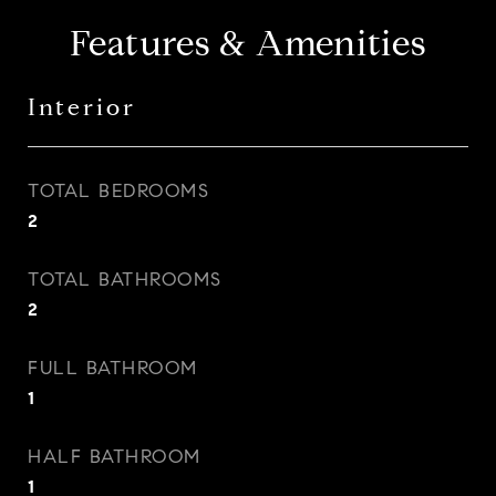
Features & Amenities
Interior
TOTAL BEDROOMS
2
TOTAL BATHROOMS
2
FULL BATHROOM
1
HALF BATHROOM
1