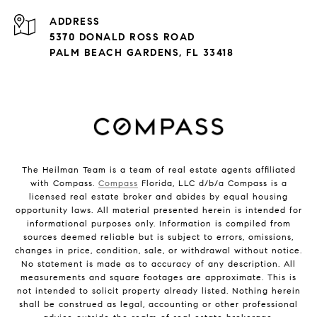
ADDRESS
5370 DONALD ROSS ROAD
PALM BEACH GARDENS, FL 33418
The Heilman Team is a team of real estate agents affiliated
with Compass.
Compass
Florida, LLC d/b/a Compass is a
licensed real estate broker and abides by equal housing
opportunity laws. All material presented herein is intended for
informational purposes only. Information is compiled from
sources deemed reliable but is subject to errors, omissions,
changes in price, condition, sale, or withdrawal without notice.
No statement is made as to accuracy of any description. All
measurements and square footages are approximate. This is
not intended to solicit property already listed. Nothing herein
shall be construed as legal, accounting or other professional