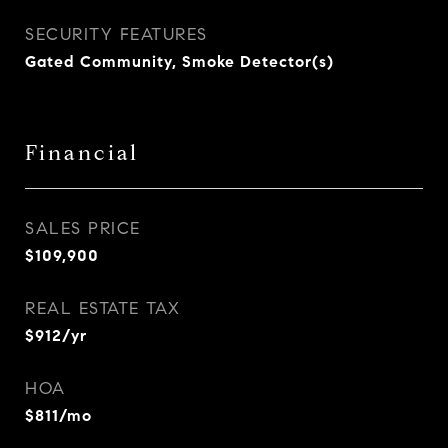
SECURITY FEATURES
Gated Community, Smoke Detector(s)
Financial
SALES PRICE
$109,900
REAL ESTATE TAX
$912/yr
HOA
$811/mo