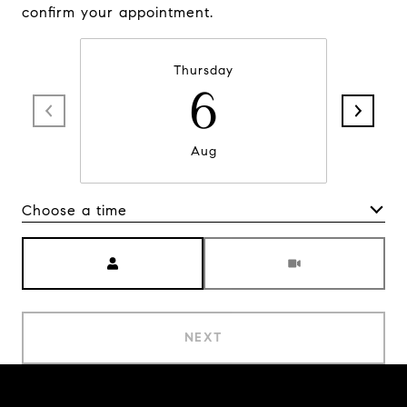
confirm your appointment.
Thursday
6
Aug
Choose a time
Meeting Type
NEXT