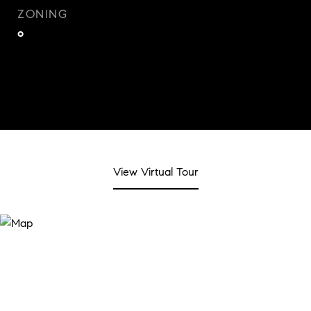
ZONING
o
View Virtual Tour