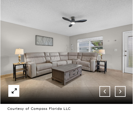
Courtesy of Compass Florida LLC