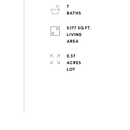
7
5,177 SQ.FT.
LIVING
0.37
ACRES