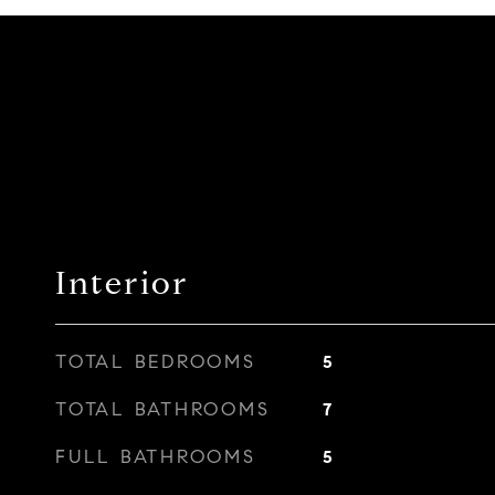
Interior
TOTAL BEDROOMS
5
TOTAL BATHROOMS
7
FULL BATHROOMS
5