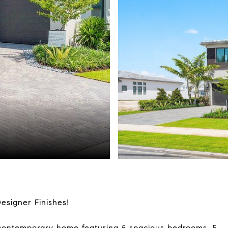
signer Finishes!
d contemporary home featuring 5 spacious bedrooms, 5