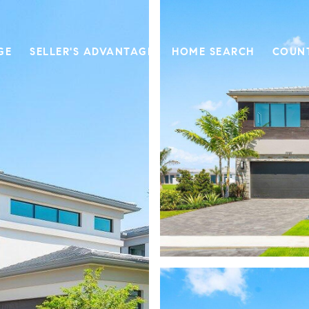
GE
SELLER'S ADVANTAGE
HOME SEARCH
COUN