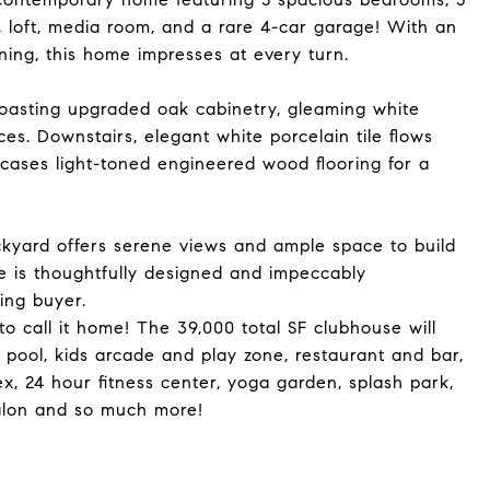
, loft, media room, and a rare 4-car garage! With an
ning, this home impresses at every turn.
boasting upgraded oak cabinetry, gleaming white
ces. Downstairs, elegant white porcelain tile flows
cases light-toned engineered wood flooring for a
ackyard offers serene views and ample space to build
e is thoughtfully designed and impeccably
ing buyer.
to call it home! The 39,000 total SF clubhouse will
e pool, kids arcade and play zone, restaurant and bar,
ex, 24 hour fitness center, yoga garden, splash park,
 salon and so much more!