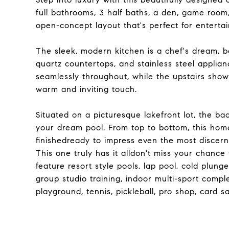
full bathrooms, 3 half baths, a den, game room
open-concept layout that's perfect for entertai
The sleek, modern kitchen is a chef's dream, 
quartz countertops, and stainless steel applian
seamlessly throughout, while the upstairs show
warm and inviting touch.
Situated on a picturesque lakefront lot, the b
your dream pool. From top to bottom, this hom
finishedready to impress even the most discern
This one truly has it alldon't miss your chance 
feature resort style pools, lap pool, cold plung
group studio training, indoor multi-sport compl
playground, tennis, pickleball, pro shop, card