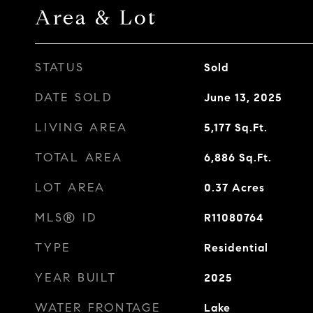
Area & Lot
STATUS
Sold
DATE SOLD
June 13, 2025
LIVING AREA
5,177
Sq.Ft.
TOTAL AREA
6,886
Sq.Ft.
LOT AREA
0.37
Acres
MLS® ID
R11080764
TYPE
Residential
YEAR BUILT
2025
WATER FRONTAGE
Lake