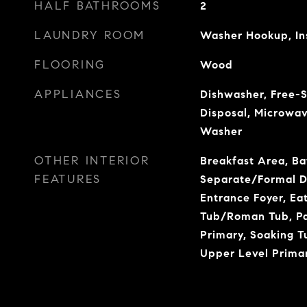
HALF BATHROOMS
2
LAUNDRY ROOM
Washer Hookup, In
FLOORING
Wood
APPLIANCES
Dishwasher, Free-S
Disposal, Microwav
Washer
OTHER INTERIOR
Breakfast Area, Ba
FEATURES
Separate/Formal Di
Entrance Foyer, Ea
Tub/Roman Tub, Pan
Primary, Soaking T
Upper Level Primar