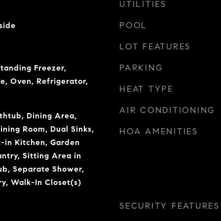
UTILITIES
POOL
side
LOT FEATURES
PARKING
tanding Freezer,
e, Oven, Refrigerator,
HEAT TYPE
AIR CONDITIONING
thtub, Dining Area,
ning Room, Dual Sinks,
HOA AMENITIES
t-in Kitchen, Garden
try, Sitting Area in
ub, Separate Shower,
y, Walk-In Closet(s)
SECURITY FEATURES