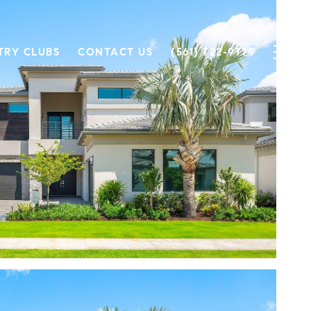
TRY CLUBS
CONTACT US
(561) 722-9779