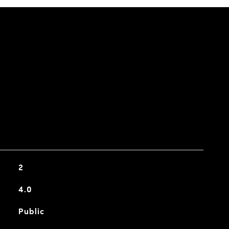
2
4.0
Public