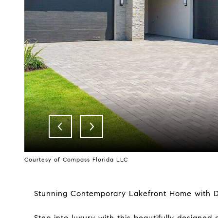
Courtesy of Compass Florida LLC
Stunning Contemporary Lakefront Home with De
Step into luxury with this beautifully designe