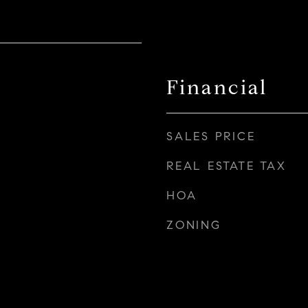
Financial
SALES PRICE
REAL ESTATE TAX
HOA
ZONING