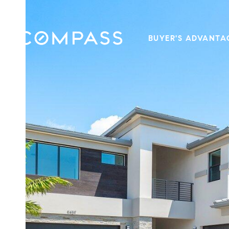
BUYER'S ADVANTA