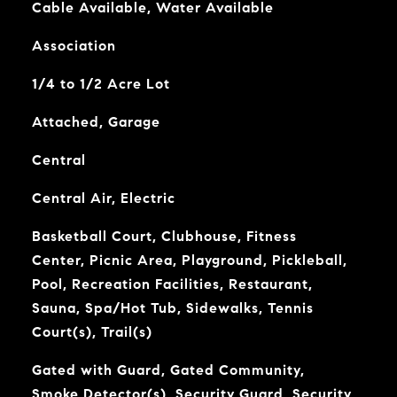
Cable Available, Water Available
Association
1/4 to 1/2 Acre Lot
Attached, Garage
Central
Central Air, Electric
Basketball Court, Clubhouse, Fitness
Center, Picnic Area, Playground, Pickleball,
Pool, Recreation Facilities, Restaurant,
Sauna, Spa/Hot Tub, Sidewalks, Tennis
Court(s), Trail(s)
Gated with Guard, Gated Community,
Smoke Detector(s), Security Guard, Security