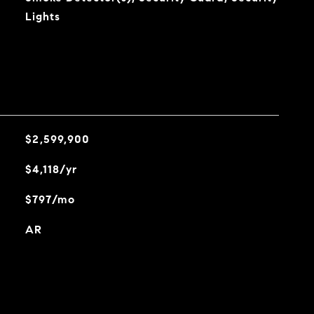
Lights
$2,599,900
$4,118/yr
$797/mo
AR