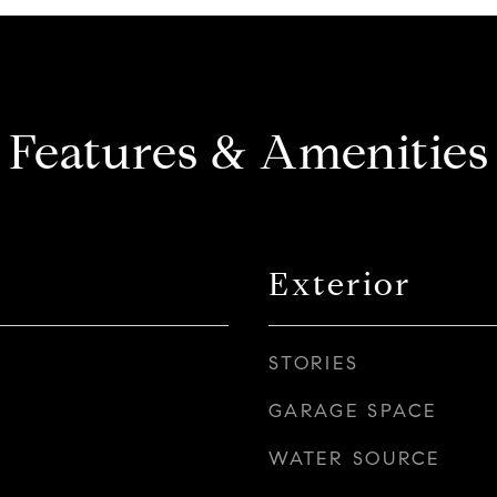
Features & Amenities
Exterior
STORIES
GARAGE SPACE
WATER SOURCE