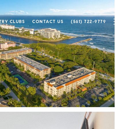
TRY CLUBS
CONTACT US
(561) 722-9779