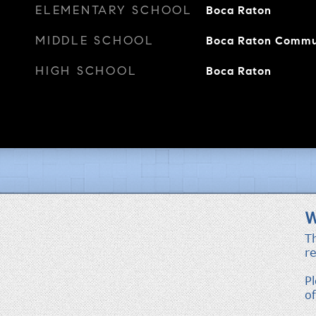
ELEMENTARY SCHOOL
Boca Raton
MIDDLE SCHOOL
Boca Raton Commu
HIGH SCHOOL
Boca Raton