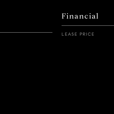
Financial
LEASE PRICE