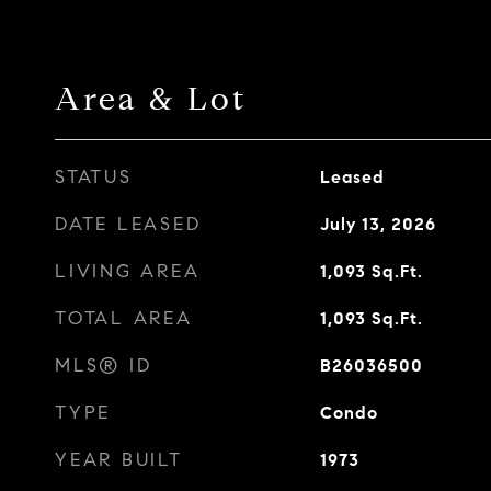
Area & Lot
STATUS
Leased
DATE LEASED
July 13, 2026
LIVING AREA
1,093
Sq.Ft.
TOTAL AREA
1,093
Sq.Ft.
MLS® ID
B26036500
TYPE
Condo
YEAR BUILT
1973