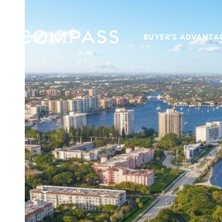
BUYER'S ADVANTA