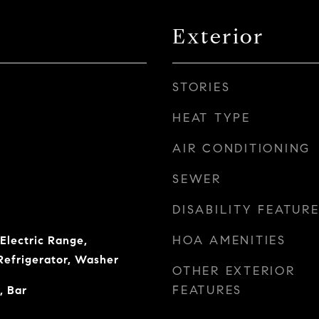
Exterior
STORIES
HEAT TYPE
AIR CONDITIONING
SEWER
DISABILITY FEATUR
HOA AMENITIES
Electric Range,
Refrigerator, Washer
OTHER EXTERIOR
FEATURES
, Bar