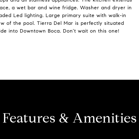
pace, a wet bar and wine fridge. Washer and dryer in
ded Led lighting. Large primary suite with walk-in
ew of the pool. Tierra Del Mar is perfectly situated
ide into Downtown Boca. Don't wait on this one!
Features & Amenities