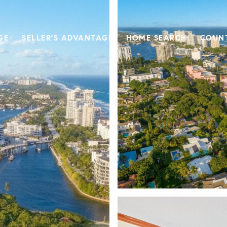
GE
SELLER'S ADVANTAGE
HOME SEARCH
COUN