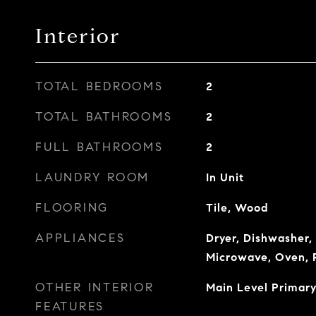
Interior
TOTAL BEDROOMS
2
TOTAL BATHROOMS
2
FULL BATHROOMS
2
LAUNDRY ROOM
In Unit
FLOORING
Tile, Wood
APPLIANCES
Dryer, Dishwasher, 
Microwave, Oven, 
OTHER INTERIOR
Main Level Primary
FEATURES