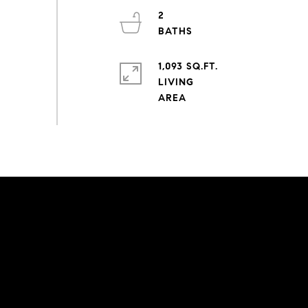
2
1,093 SQ.FT.
LIVING