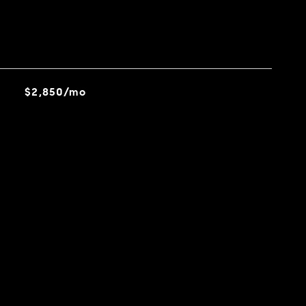
$2,850/mo