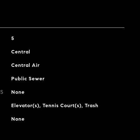
5
Central
Central Air
Public Sewer
ES
None
Elevator(s), Tennis Court(s), Trash
None