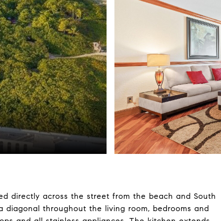
ted directly across the street from the beach and South
n a diagonal throughout the living room, bedrooms and
ops and all stainless appliances. The kitchen extends