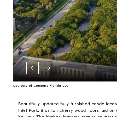
Courtesy of Compass Florida LLC
Beautifully updated fully furnished condo loca
Inlet Park. Brazilian cherry wood floors laid o
hallway. The kitchen features granite counter t