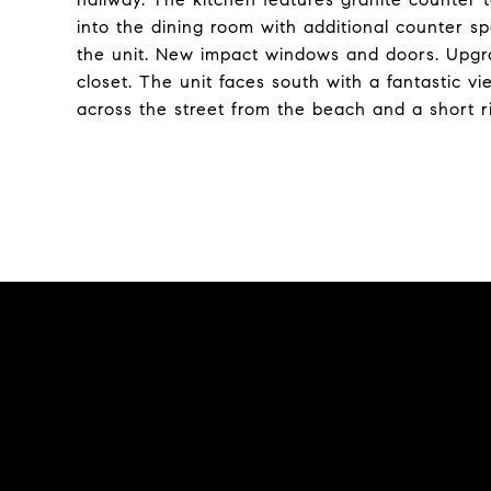
into the dining room with additional counter s
the unit. New impact windows and doors. Upgra
closet. The unit faces south with a fantastic vi
across the street from the beach and a short r