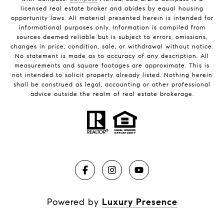
licensed real estate broker and abides by equal housing
opportunity laws. All material presented herein is intended for
informational purposes only. Information is compiled from
sources deemed reliable but is subject to errors, omissions,
changes in price, condition, sale, or withdrawal without notice.
No statement is made as to accuracy of any description. All
measurements and square footages are approximate. This is
not intended to solicit property already listed. Nothing herein
shall be construed as legal, accounting or other professional
advice outside the realm of real estate brokerage.
Powered by
Luxury Presence