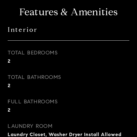
Features & Amenities
Interior
TOTAL BEDROOMS
2
TOTAL BATHROOMS
2
FULL BATHROOMS
2
LAUNDRY ROOM
Laundry Closet, Washer Dryer Install Allowed