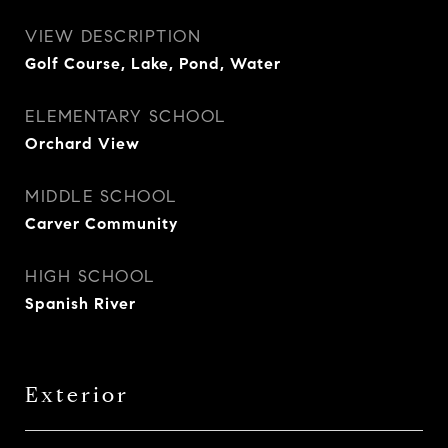
VIEW DESCRIPTION
Golf Course, Lake, Pond, Water
ELEMENTARY SCHOOL
Orchard View
MIDDLE SCHOOL
Carver Community
HIGH SCHOOL
Spanish River
Exterior