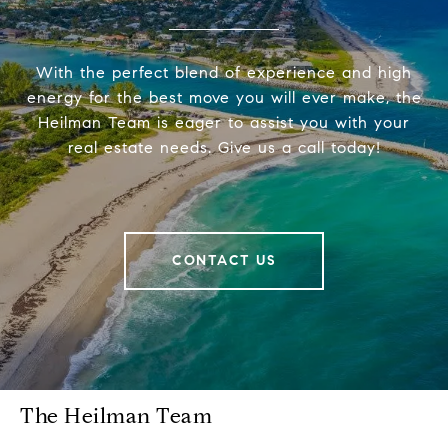
With the perfect blend of experience and high
energy for the best move you will ever make, the
Heilman Team is eager to assist you with your
real estate needs. Give us a call today!
CONTACT US
The Heilman Team