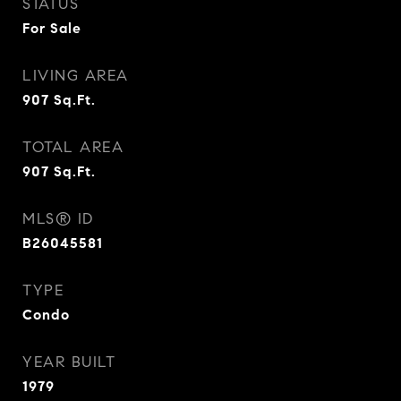
STATUS
For Sale
LIVING AREA
907
Sq.Ft.
TOTAL AREA
907
Sq.Ft.
MLS® ID
B26045581
TYPE
Condo
YEAR BUILT
1979