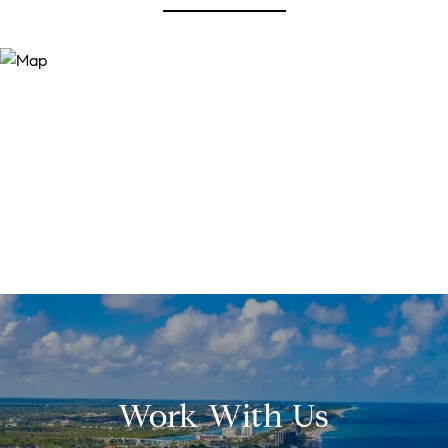
Work With Us