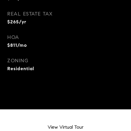
REAL ESTATE TAX
$265/yr
HOA
$811/mo
ZONING
Residential
View Virtual Tour