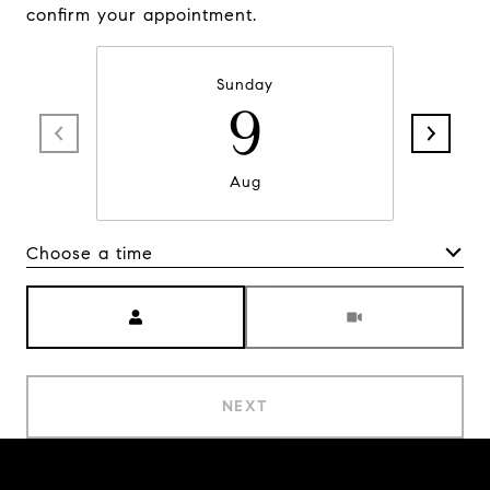
confirm your appointment.
Sunday
9
Aug
Choose a time
Meeting Type
NEXT