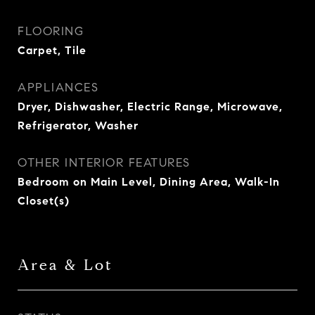
FLOORING
Carpet, Tile
APPLIANCES
Dryer, Dishwasher, Electric Range, Microwave,
Refrigerator, Washer
OTHER INTERIOR FEATURES
Bedroom on Main Level, Dining Area, Walk-In
Closet(s)
Area & Lot