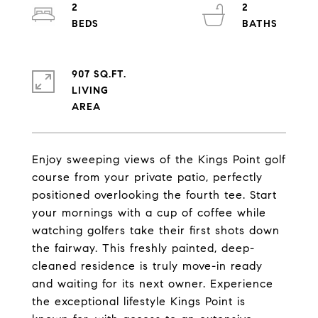
2
2
907 SQ.FT.
LIVING
Enjoy sweeping views of the Kings Point golf
course from your private patio, perfectly
positioned overlooking the fourth tee. Start
your mornings with a cup of coffee while
watching golfers take their first shots down
the fairway. This freshly painted, deep-
cleaned residence is truly move-in ready
and waiting for its next owner. Experience
the exceptional lifestyle Kings Point is