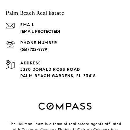
Palm Beach Real Estate
EMAIL
[EMAIL PROTECTED]
PHONE NUMBER
(561) 722-9779
ADDRESS
5370 DONALD ROSS ROAD
PALM BEACH GARDENS, FL 33418
The Heilman Team is a team of real estate agents affiliated
with Compass.
Compass
Florida, LLC d/b/a Compass is a