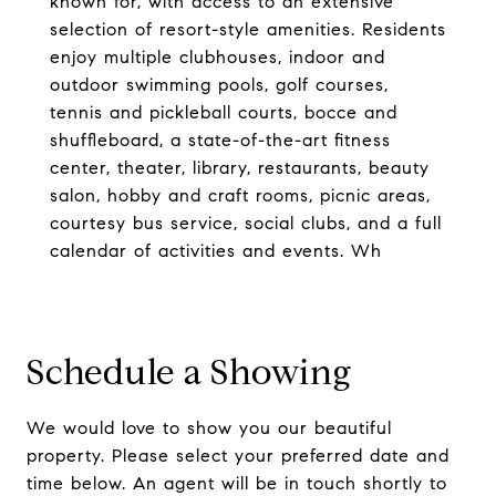
known for, with access to an extensive
selection of resort-style amenities. Residents
enjoy multiple clubhouses, indoor and
outdoor swimming pools, golf courses,
tennis and pickleball courts, bocce and
shuffleboard, a state-of-the-art fitness
center, theater, library, restaurants, beauty
salon, hobby and craft rooms, picnic areas,
courtesy bus service, social clubs, and a full
calendar of activities and events. Wh
Schedule a Showing
We would love to show you our beautiful
property. Please select your preferred date and
time below. An agent will be in touch shortly to