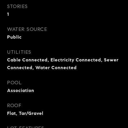
STORIES
1
WATER SOURCE
Public
UTILITIES
Cable Connected, Electricity Connected, Sewer
Connected, Water Connected
POOL
Association
ROOF
Flat, Tar/Gravel