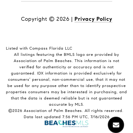
Copyright ©
2026
|
Privacy Policy
Listed with Compass Florida LLC
All listings featuring the BMLS logo are provided by
Association of Palm Beaches. This information is not
verified for authenticity or accuracy and is not
guaranteed.
IDX information is provided exclusively for
consumers’ personal, non-commercial use, that it may not
be used for any purpose other than to identify prospective
properties consumers may be interested in purchasing, and
that the data is deemed reliable but is not guaranteed
accurate by MLS.
©2026 Association of Palm Beaches. All rights reserved.
Data last updated 7:56 PM UTC, 7/16/2026