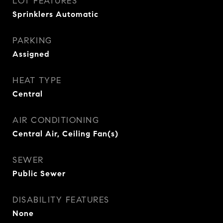
LOT FEATURES
Sprinklers Automatic
PARKING
Assigned
HEAT TYPE
Central
AIR CONDITIONING
Central Air, Ceiling Fan(s)
SEWER
Public Sewer
DISABILITY FEATURES
None