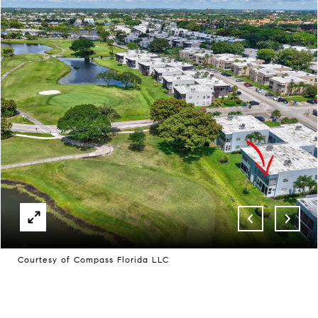
Courtesy of Compass Florida LLC