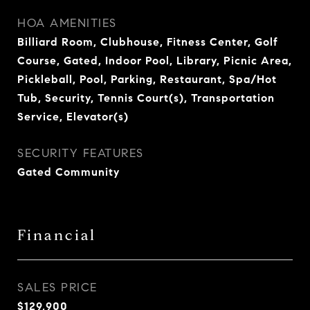
HOA AMENITIES
Billiard Room, Clubhouse, Fitness Center, Golf
Course, Gated, Indoor Pool, Library, Picnic Area,
Pickleball, Pool, Parking, Restaurant, Spa/Hot
Tub, Security, Tennis Court(s), Transportation
Service, Elevator(s)
SECURITY FEATURES
Gated Community
Financial
SALES PRICE
$129,900