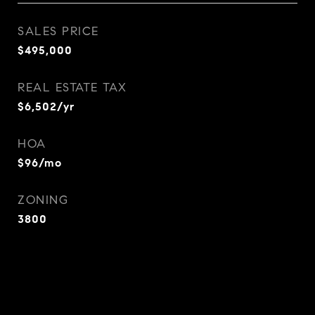
SALES PRICE
$495,000
REAL ESTATE TAX
$6,502/yr
HOA
$96/mo
ZONING
3800