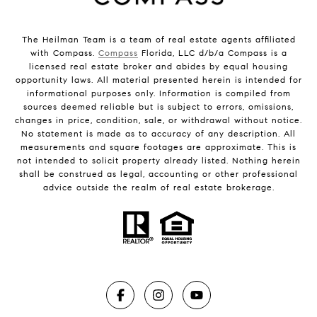
The Heilman Team is a team of real estate agents affiliated
with Compass.
Compass
Florida, LLC d/b/a Compass is a
licensed real estate broker and abides by equal housing
opportunity laws. All material presented herein is intended for
informational purposes only. Information is compiled from
sources deemed reliable but is subject to errors, omissions,
changes in price, condition, sale, or withdrawal without notice.
No statement is made as to accuracy of any description. All
measurements and square footages are approximate. This is
not intended to solicit property already listed. Nothing herein
shall be construed as legal, accounting or other professional
advice outside the realm of real estate brokerage.