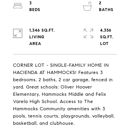
3
2
1,346 SQ.FT.
4,356
LIVING
SQ.FT.
CORNER LOT - SINGLE-FAMILY HOME IN
HACIENDA AT HAMMOCKS! Features 3
bedrooms, 2 baths, 2 car garage, fenced in
yard. Great schools: Oliver Hoover
Elementary, Hammocks Middle and Felix
Varela High School. Access to The
Hammocks Community amenities with 3
pools, tennis courts, playgrounds, volleyball,
basketball, and clubhouse.