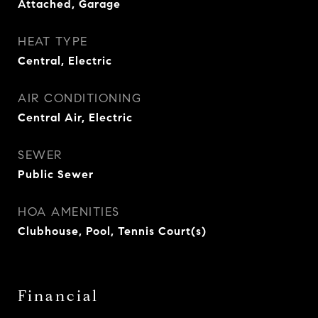
Attached, Garage
HEAT TYPE
Central, Electric
AIR CONDITIONING
Central Air, Electric
SEWER
Public Sewer
HOA AMENITIES
Clubhouse, Pool, Tennis Court(s)
Financial