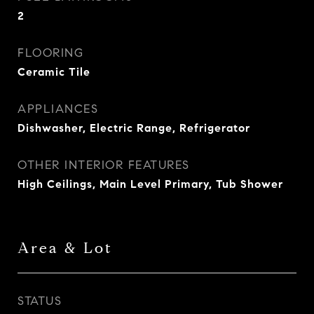
2
FLOORING
Ceramic Tile
APPLIANCES
Dishwasher, Electric Range, Refrigerator
OTHER INTERIOR FEATURES
High Ceilings, Main Level Primary, Tub Shower
Area & Lot
STATUS