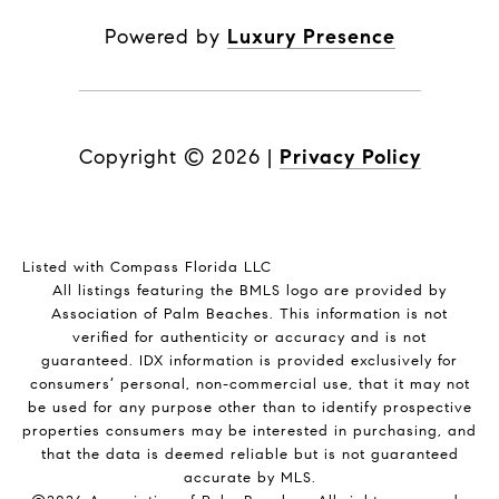
Powered by
Luxury Presence
Copyright ©
2026
|
Privacy Policy
Listed with Compass Florida LLC
All listings featuring the BMLS logo are provided by
Association of Palm Beaches. This information is not
verified for authenticity or accuracy and is not
guaranteed.
IDX information is provided exclusively for
consumers’ personal, non-commercial use, that it may not
be used for any purpose other than to identify prospective
properties consumers may be interested in purchasing, and
that the data is deemed reliable but is not guaranteed
accurate by MLS.