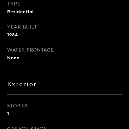
TYPE
Residential
YEAR BUILT
1984
WATER FRONTAGE
None
Exterior
STORIES
1
GARAGE SPACE