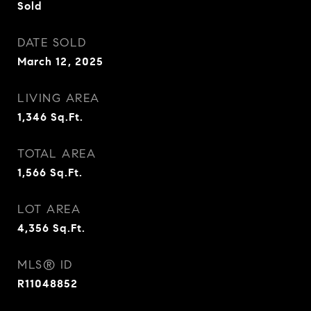
Sold
DATE SOLD
March 12, 2025
LIVING AREA
1,346
Sq.Ft.
TOTAL AREA
1,566
Sq.Ft.
LOT AREA
4,356
Sq.Ft.
MLS® ID
R11048852