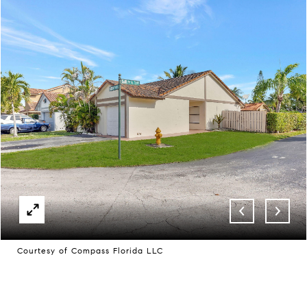
Courtesy of Compass Florida LLC