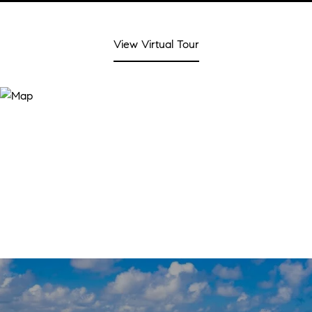
View Virtual Tour