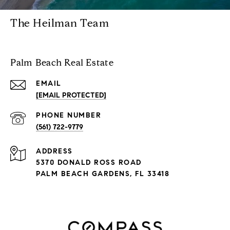
The Heilman Team
Palm Beach Real Estate
EMAIL
[EMAIL PROTECTED]
PHONE NUMBER
(561) 722-9779
ADDRESS
5370 DONALD ROSS ROAD
PALM BEACH GARDENS, FL 33418