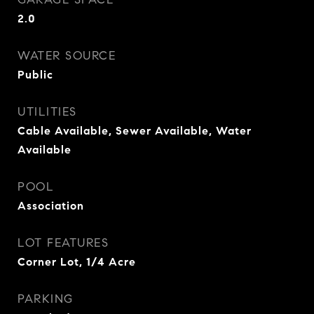
2.0
WATER SOURCE
Public
UTILITIES
Cable Available, Sewer Available, Water
Available
POOL
Association
LOT FEATURES
Corner Lot, 1/4 Acre
PARKING