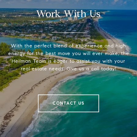
Work With Us
With the perfect blend of experience and high
energy for the best move you will ever make, the
Heilman Team is eager to assist you with your
real estate needs. Give us a call today!
CONTACT US