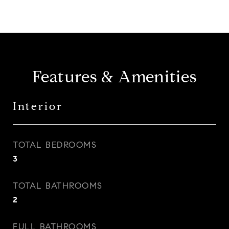
Features & Amenities
Interior
TOTAL BEDROOMS
3
TOTAL BATHROOMS
2
FULL BATHROOMS