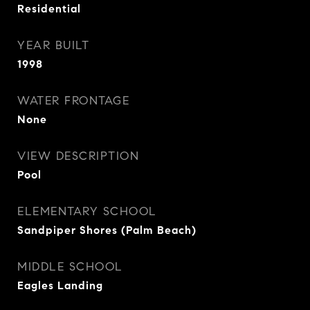
Residential
YEAR BUILT
1998
WATER FRONTAGE
None
VIEW DESCRIPTION
Pool
ELEMENTARY SCHOOL
Sandpiper Shores (Palm Beach)
MIDDLE SCHOOL
Eagles Landing