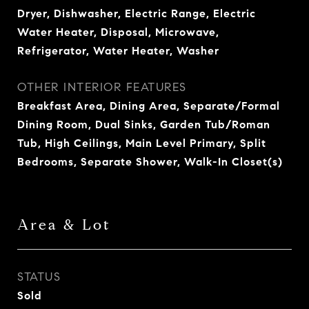
Dryer, Dishwasher, Electric Range, Electric
Water Heater, Disposal, Microwave,
Refrigerator, Water Heater, Washer
OTHER INTERIOR FEATURES
Breakfast Area, Dining Area, Separate/Formal
Dining Room, Dual Sinks, Garden Tub/Roman
Tub, High Ceilings, Main Level Primary, Split
Bedrooms, Separate Shower, Walk-In Closet(s)
Area & Lot
STATUS
Sold