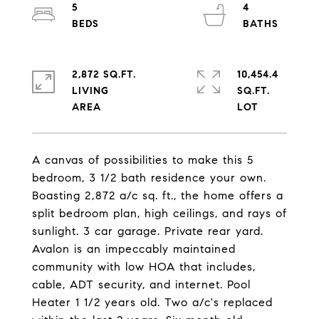
5
4
2,872 SQ.FT.
10,454.4
LIVING
SQ.FT.
A canvas of possibilities to make this 5
bedroom, 3 1/2 bath residence your own.
Boasting 2,872 a/c sq. ft., the home offers a
split bedroom plan, high ceilings, and rays of
sunlight. 3 car garage. Private rear yard.
Avalon is an impeccably maintained
community with low HOA that includes,
cable, ADT security, and internet. Pool
Heater 1 1/2 years old. Two a/c's replaced