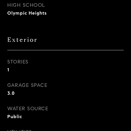
HIGH SCHOOL
Olympic Heights
Exterior
STORIES
1
GARAGE SPACE
3.0
WATER SOURCE
Public