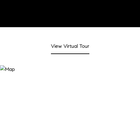
View Virtual Tour