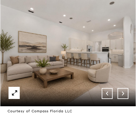
Courtesy of Compass Florida LLC