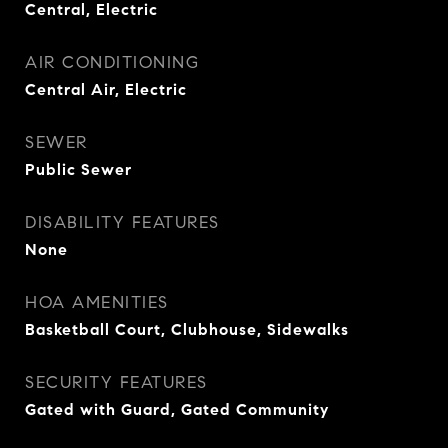
Central, Electric
AIR CONDITIONING
Central Air, Electric
SEWER
Public Sewer
DISABILITY FEATURES
None
HOA AMENITIES
Basketball Court, Clubhouse, Sidewalks
SECURITY FEATURES
Gated with Guard, Gated Community