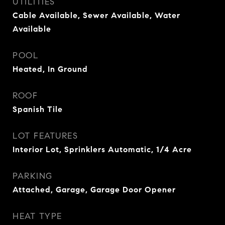
UTILITIES
Cable Available, Sewer Available, Water
Available
POOL
Heated, In Ground
ROOF
Spanish Tile
LOT FEATURES
Interior Lot, Sprinklers Automatic, 1/4 Acre
PARKING
Attached, Garage, Garage Door Opener
HEAT TYPE