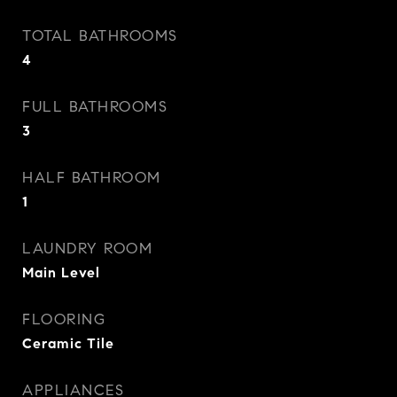
TOTAL BATHROOMS
4
FULL BATHROOMS
3
HALF BATHROOM
1
LAUNDRY ROOM
Main Level
FLOORING
Ceramic Tile
APPLIANCES