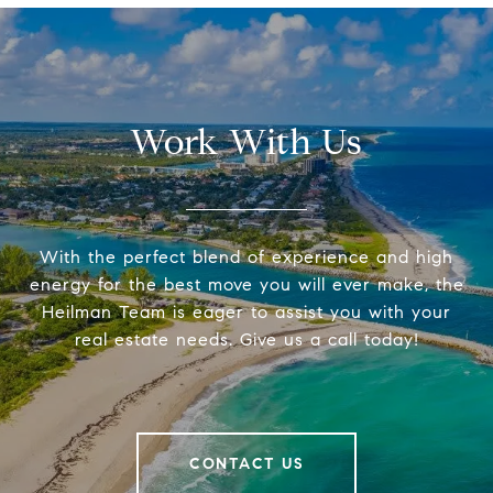
Work With Us
With the perfect blend of experience and high
energy for the best move you will ever make, the
Heilman Team is eager to assist you with your
real estate needs. Give us a call today!
CONTACT US