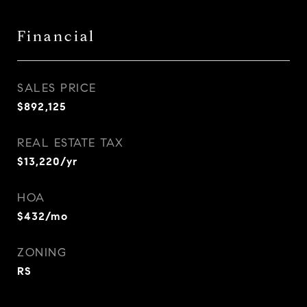
Financial
SALES PRICE
$892,125
REAL ESTATE TAX
$13,220/yr
HOA
$432/mo
ZONING
RS