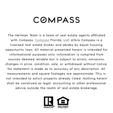
The Heilman Team is a team of real estate agents affiliated
with Compass.
Compass
Florida, LLC d/b/a Compass is a
licensed real estate broker and abides by equal housing
opportunity laws. All material presented herein is intended for
informational purposes only. Information is compiled from
sources deemed reliable but is subject to errors, omissions,
changes in price, condition, sale, or withdrawal without notice.
No statement is made as to accuracy of any description. All
measurements and square footages are approximate. This is
not intended to solicit property already listed. Nothing herein
shall be construed as legal, accounting or other professional
advice outside the realm of real estate brokerage.