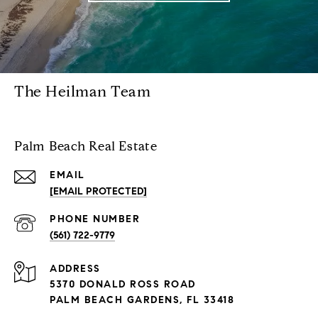
The Heilman Team
Palm Beach Real Estate
EMAIL
[EMAIL PROTECTED]
PHONE NUMBER
(561) 722-9779
ADDRESS
5370 DONALD ROSS ROAD
PALM BEACH GARDENS, FL 33418