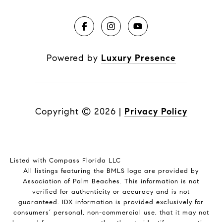
Powered by
Luxury Presence
Copyright ©
2026
|
Privacy Policy
Listed with Compass Florida LLC
All listings featuring the BMLS logo are provided by
Association of Palm Beaches. This information is not
verified for authenticity or accuracy and is not
guaranteed.
IDX information is provided exclusively for
consumers’ personal, non-commercial use, that it may not