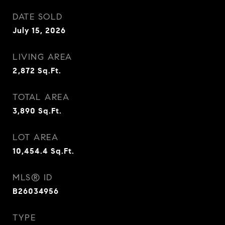
DATE SOLD
July 15, 2026
LIVING AREA
2,872
Sq.Ft.
TOTAL AREA
3,890
Sq.Ft.
LOT AREA
10,454.4
Sq.Ft.
MLS® ID
B26034956
TYPE