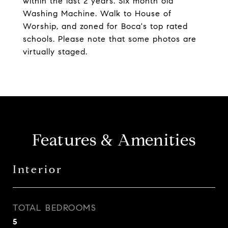
within the last 2 years. Six month old
Washing Machine. Walk to House of
Worship, and zoned for Boca's top rated
schools. Please note that some photos are
virtually staged.
Features & Amenities
Interior
TOTAL BEDROOMS
5