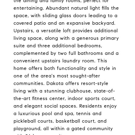
the dining and family rooms, perfect for
entertaining. Abundant natural light fills the
space, with sliding glass doors leading to a
covered patio and an expansive backyard.
Upstairs, a versatile loft provides additional
living space, along with a generous primary
suite and three additional bedrooms,
complemented by two full bathrooms and a
convenient upstairs laundry room. This
home offers both functionality and style in
one of the area's most sought-after
communities. Dakota offers resort-style
living with a stunning clubhouse, state-of-
the-art fitness center, indoor sports court,
and elegant social spaces. Residents enjoy
a luxurious pool and spa, tennis and
pickleball courts, basketball court, and
playground, all within a gated community