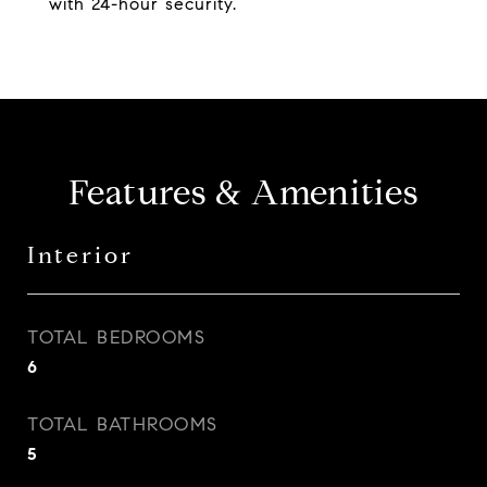
with 24-hour security.
Features & Amenities
Interior
TOTAL BEDROOMS
6
TOTAL BATHROOMS
5