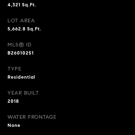
4,321
Sq.Ft.
LOT AREA
5,662.8
Sq.Ft.
MLS® ID
B26010251
TYPE
Residential
YEAR BUILT
2018
WATER FRONTAGE
None