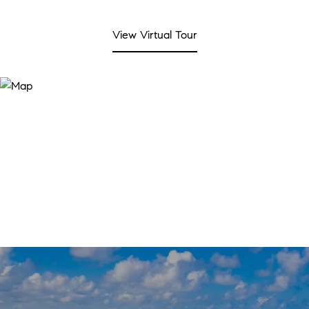
View Virtual Tour