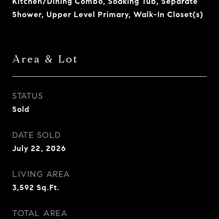
Kitchen/Dining Combo, Soaking Tub, Separate
Shower, Upper Level Primary, Walk-In Closet(s)
Area & Lot
STATUS
Sold
DATE SOLD
July 22, 2026
LIVING AREA
3,592
Sq.Ft.
TOTAL AREA