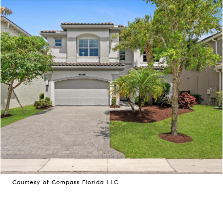
Courtesy of Compass Florida LLC