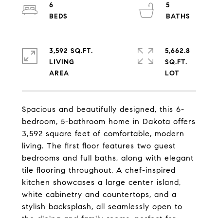
6
5
3,592 SQ.FT.
5,662.8
LIVING
SQ.FT.
Spacious and beautifully designed, this 6-
bedroom, 5-bathroom home in Dakota offers
3,592 square feet of comfortable, modern
living. The first floor features two guest
bedrooms and full baths, along with elegant
tile flooring throughout. A chef-inspired
kitchen showcases a large center island,
white cabinetry and countertops, and a
stylish backsplash, all seamlessly open to