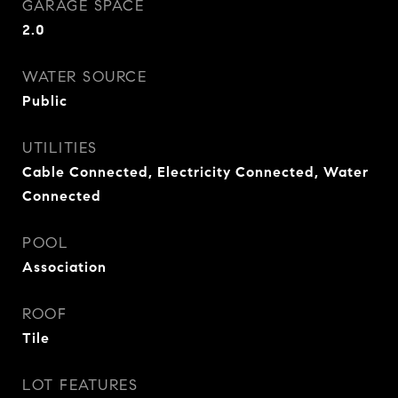
GARAGE SPACE
2.0
WATER SOURCE
Public
UTILITIES
Cable Connected, Electricity Connected, Water
Connected
POOL
Association
ROOF
Tile
LOT FEATURES