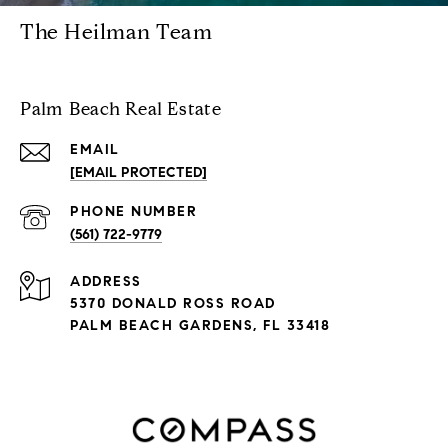
The Heilman Team
Palm Beach Real Estate
EMAIL
[EMAIL PROTECTED]
PHONE NUMBER
(561) 722-9779
ADDRESS
5370 DONALD ROSS ROAD
PALM BEACH GARDENS, FL 33418