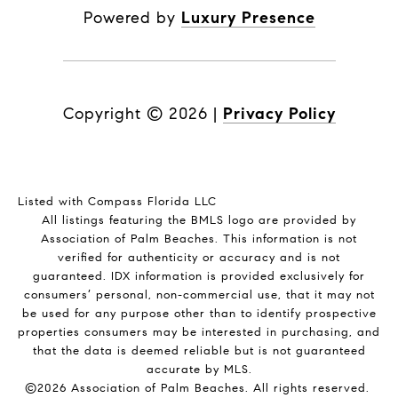
Powered by
Luxury Presence
Copyright ©
2026
|
Privacy Policy
Listed with Compass Florida LLC
All listings featuring the BMLS logo are provided by
Association of Palm Beaches. This information is not
verified for authenticity or accuracy and is not
guaranteed.
IDX information is provided exclusively for
consumers’ personal, non-commercial use, that it may not
be used for any purpose other than to identify prospective
properties consumers may be interested in purchasing, and
that the data is deemed reliable but is not guaranteed
accurate by MLS.
©2026 Association of Palm Beaches. All rights reserved.