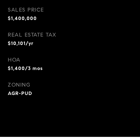
SALES PRICE
$1,400,000
REAL ESTATE TAX
$10,101/yr
HOA
$1,400/3 mos
ZONING
AGR-PUD