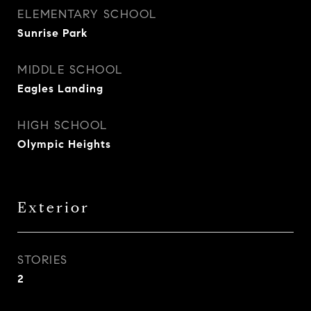
ELEMENTARY SCHOOL
Sunrise Park
MIDDLE SCHOOL
Eagles Landing
HIGH SCHOOL
Olympic Heights
Exterior
STORIES
2