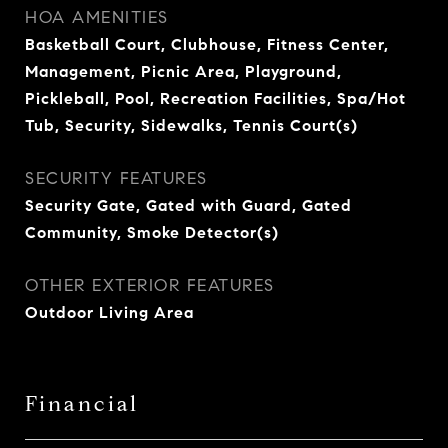
HOA AMENITIES
Basketball Court, Clubhouse, Fitness Center,
Management, Picnic Area, Playground,
Pickleball, Pool, Recreation Facilities, Spa/Hot
Tub, Security, Sidewalks, Tennis Court(s)
SECURITY FEATURES
Security Gate, Gated with Guard, Gated
Community, Smoke Detector(s)
OTHER EXTERIOR FEATURES
Outdoor Living Area
Financial