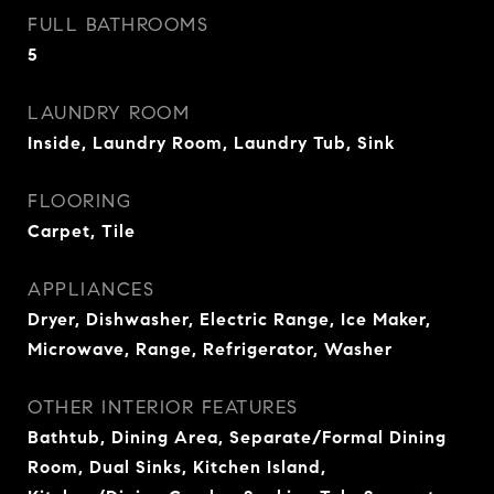
FULL BATHROOMS
5
LAUNDRY ROOM
Inside, Laundry Room, Laundry Tub, Sink
FLOORING
Carpet, Tile
APPLIANCES
Dryer, Dishwasher, Electric Range, Ice Maker,
Microwave, Range, Refrigerator, Washer
OTHER INTERIOR FEATURES
Bathtub, Dining Area, Separate/Formal Dining
Room, Dual Sinks, Kitchen Island,