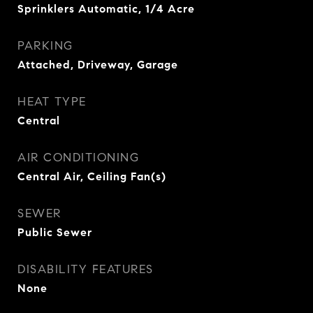
Sprinklers Automatic, 1/4 Acre
PARKING
Attached, Driveway, Garage
HEAT TYPE
Central
AIR CONDITIONING
Central Air, Ceiling Fan(s)
SEWER
Public Sewer
DISABILITY FEATURES
None