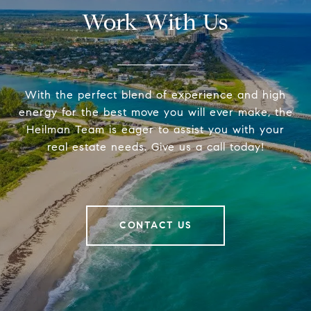
Work With Us
With the perfect blend of experience and high
energy for the best move you will ever make, the
Heilman Team is eager to assist you with your
real estate needs. Give us a call today!
CONTACT US