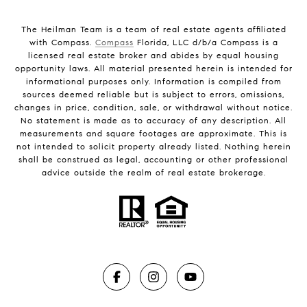
The Heilman Team is a team of real estate agents affiliated
with Compass.
Compass
Florida, LLC d/b/a Compass is a
licensed real estate broker and abides by equal housing
opportunity laws. All material presented herein is intended for
informational purposes only. Information is compiled from
sources deemed reliable but is subject to errors, omissions,
changes in price, condition, sale, or withdrawal without notice.
No statement is made as to accuracy of any description. All
measurements and square footages are approximate. This is
not intended to solicit property already listed. Nothing herein
shall be construed as legal, accounting or other professional
advice outside the realm of real estate brokerage.