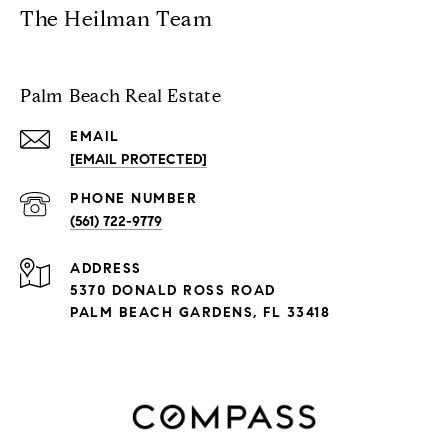
The Heilman Team
Palm Beach Real Estate
EMAIL
[EMAIL PROTECTED]
PHONE NUMBER
(561) 722-9779
ADDRESS
5370 DONALD ROSS ROAD
PALM BEACH GARDENS, FL 33418