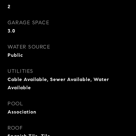
2
GARAGE SPACE
3.0
WATER SOURCE
Public
UTILITIES
Cable Available, Sewer Available, Water
Available
POOL
Association
ROOF