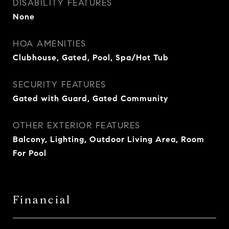
DISABILITY FEATURES
None
HOA AMENITIES
Clubhouse, Gated, Pool, Spa/Hot Tub
SECURITY FEATURES
Gated with Guard, Gated Community
OTHER EXTERIOR FEATURES
Balcony, Lighting, Outdoor Living Area, Room
For Pool
Financial