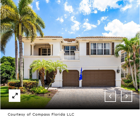
Courtesy of Compass Florida LLC