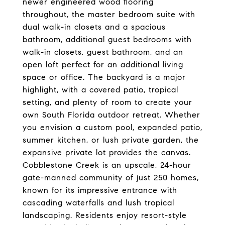
newer engineered wood flooring
throughout, the master bedroom suite with
dual walk-in closets and a spacious
bathroom, additional guest bedrooms with
walk-in closets, guest bathroom, and an
open loft perfect for an additional living
space or office. The backyard is a major
highlight, with a covered patio, tropical
setting, and plenty of room to create your
own South Florida outdoor retreat. Whether
you envision a custom pool, expanded patio,
summer kitchen, or lush private garden, the
expansive private lot provides the canvas.
Cobblestone Creek is an upscale, 24-hour
gate-manned community of just 250 homes,
known for its impressive entrance with
cascading waterfalls and lush tropical
landscaping. Residents enjoy resort-style