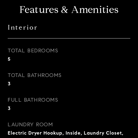
Features & Amenities
Interior
TOTAL BEDROOMS
5
TOTAL BATHROOMS
3
FULL BATHROOMS
3
LAUNDRY ROOM
Electric Dryer Hookup, Inside, Laundry Closet,