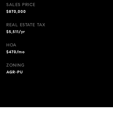
SALES PRICE
$870,000
REAL ESTATE TAX
$5,511/yr
HOA
$470/mo
ZONING
AGR-PU