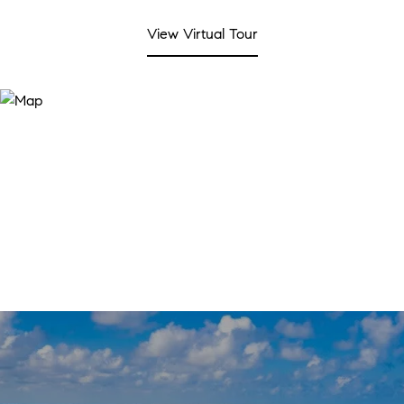
View Virtual Tour