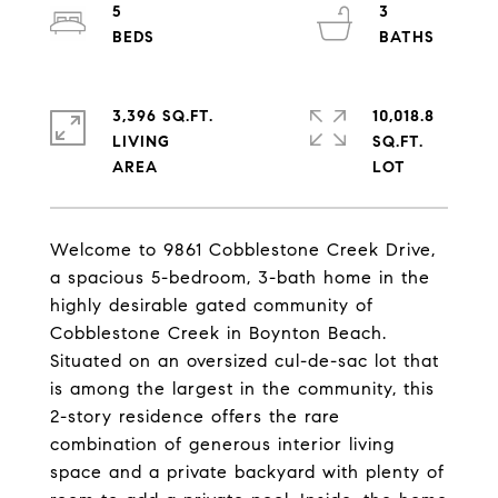
5
3
3,396 SQ.FT.
10,018.8
LIVING
SQ.FT.
Welcome to 9861 Cobblestone Creek Drive,
a spacious 5-bedroom, 3-bath home in the
highly desirable gated community of
Cobblestone Creek in Boynton Beach.
Situated on an oversized cul-de-sac lot that
is among the largest in the community, this
2-story residence offers the rare
combination of generous interior living
space and a private backyard with plenty of