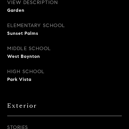
VIEW DESCRIPTION
Garden
ELEMENTARY SCHOOL
Sunset Palms
MIDDLE SCHOOL
West Boynton
HIGH SCHOOL
Park Vista
Exterior
STORIES