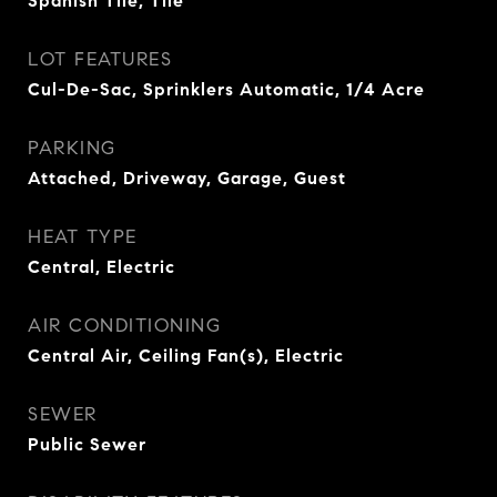
Spanish Tile, Tile
LOT FEATURES
Cul-De-Sac, Sprinklers Automatic, 1/4 Acre
PARKING
Attached, Driveway, Garage, Guest
HEAT TYPE
Central, Electric
AIR CONDITIONING
Central Air, Ceiling Fan(s), Electric
SEWER
Public Sewer