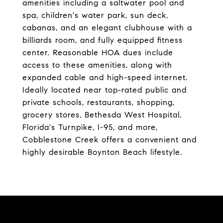
amenities including a saltwater pool and
spa, children's water park, sun deck,
cabanas, and an elegant clubhouse with a
billiards room, and fully equipped fitness
center. Reasonable HOA dues include
access to these amenities, along with
expanded cable and high-speed internet.
Ideally located near top-rated public and
private schools, restaurants, shopping,
grocery stores, Bethesda West Hospital,
Florida's Turnpike, I-95, and more,
Cobblestone Creek offers a convenient and
highly desirable Boynton Beach lifestyle.