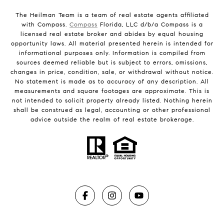
The Heilman Team is a team of real estate agents affiliated
with Compass.
Compass
Florida, LLC d/b/a Compass is a
licensed real estate broker and abides by equal housing
opportunity laws. All material presented herein is intended for
informational purposes only. Information is compiled from
sources deemed reliable but is subject to errors, omissions,
changes in price, condition, sale, or withdrawal without notice.
No statement is made as to accuracy of any description. All
measurements and square footages are approximate. This is
not intended to solicit property already listed. Nothing herein
shall be construed as legal, accounting or other professional
advice outside the realm of real estate brokerage.