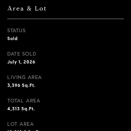
Area & Lot
STATUS
Sold
DATE SOLD
July 1, 2026
LIVING AREA
3,396
Sq.Ft.
TOTAL AREA
4,313
Sq.Ft.
LOT AREA