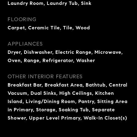
Laundry Room, Laundry Tub, Sink
FLOORING
Carpet, Ceramic Tile, Tile, Wood
APPLIANCES
Dryer, Dishwasher, Electric Range, Microwave,
Oven, Range, Refrigerator, Washer
OTHER INTERIOR FEATURES
Breakfast Bar, Breakfast Area, Bathtub, Central
Vacuum, Dual Sinks, High Ceilings, Kitchen
Island, Living/Dining Room, Pantry, Sitting Area
in Primary, Storage, Soaking Tub, Separate
Shower, Upper Level Primary, Walk-In Closet(s)