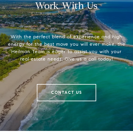
Work With Us
With the perfect blend of experience and high
energy for the best move you will ever make, the
Heilman Team is eager to assist you with your
real estate needs. Give us a call today!
CONTACT US