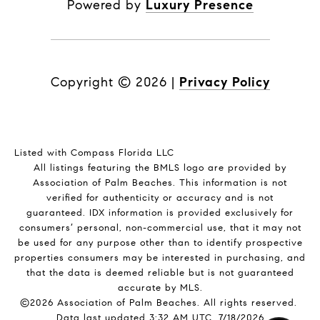
Powered by
Luxury Presence
Copyright ©
2026
|
Privacy Policy
Listed with Compass Florida LLC
All listings featuring the BMLS logo are provided by
Association of Palm Beaches. This information is not
verified for authenticity or accuracy and is not
guaranteed.
IDX information is provided exclusively for
consumers’ personal, non-commercial use, that it may not
be used for any purpose other than to identify prospective
properties consumers may be interested in purchasing, and
that the data is deemed reliable but is not guaranteed
accurate by MLS.
©2026 Association of Palm Beaches. All rights reserved.
Data last updated 3:32 AM UTC, 7/18/2026