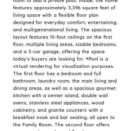
room to add a private pool. Inside, the home
features approximately 3,396 square feet of
living space with a flexible floor plan
designed for everyday comfort, entertaining,
and multigenerational living. The spacious
layout features 10-foot ceilings on the first
floor, multiple living areas, sizable bedrooms,
and a 3-car garage, offering the space
today's buyers are looking for. *Pool is a
virtual rendering for visualization purposes.
The first floor has a bedroom and full
bathroom, laundry room, the main living and
dining areas, as well as a spacious gourmet
kitchen with a center island, double wall
ovens, stainless steel appliances, wood
cabinetry, and granite counters with a
breakfast nook and bar seating, all open to
the Family Room. The second floor offers