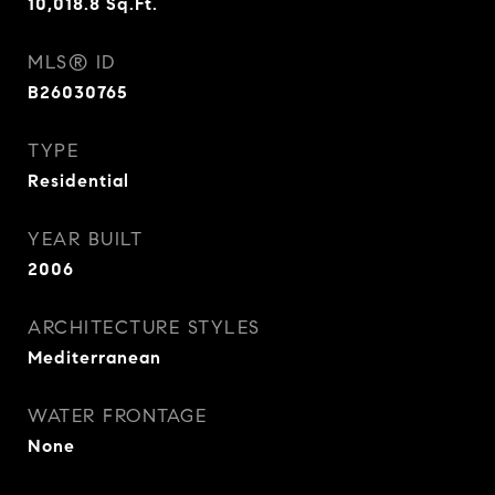
10,018.8
Sq.Ft.
MLS® ID
B26030765
TYPE
Residential
YEAR BUILT
2006
ARCHITECTURE STYLES
Mediterranean
WATER FRONTAGE
None