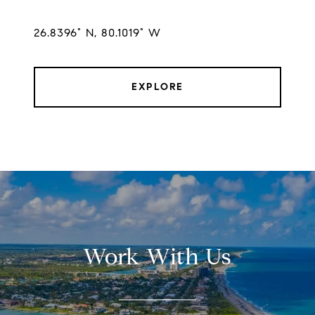
26.8396° N, 80.1019° W
EXPLORE
Work With Us