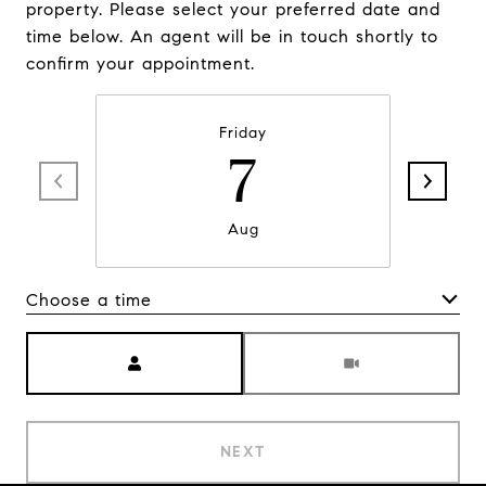
property. Please select your preferred date and
time below. An agent will be in touch shortly to
confirm your appointment.
Friday
7
Aug
Choose a time
Meeting Type
NEXT