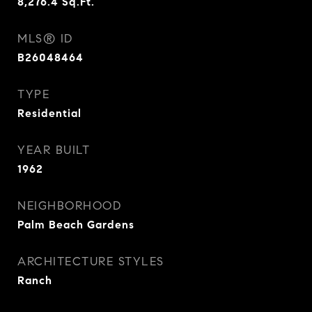
8,276.4
Sq.Ft.
MLS® ID
B26048464
TYPE
Residential
YEAR BUILT
1962
NEIGHBORHOOD
Palm Beach Gardens
ARCHITECTURE STYLES
Ranch