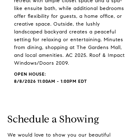
retreat with ample closet space and a spa-
like ensuite bath, while additional bedrooms
offer flexibility for guests, a home office, or
creative space. Outside, the lushly
landscaped backyard creates a peaceful
setting for relaxing or entertaining. Minutes
from dining, shopping at The Gardens Mall,
and local amenities. AC 2025. Roof & Impact
Windows/Doors 2009.
8/8/2026 11:00AM - 1:00PM EDT
Schedule a Showing
We would love to show you our beautiful