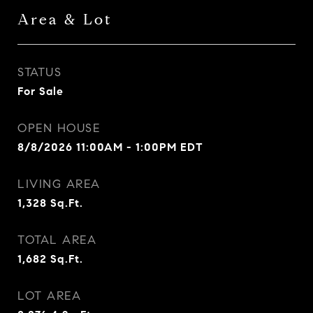
Area & Lot
STATUS
For Sale
OPEN HOUSE
8/8/2026 11:00AM - 1:00PM EDT
LIVING AREA
1,328
Sq.Ft.
TOTAL AREA
1,682
Sq.Ft.
LOT AREA