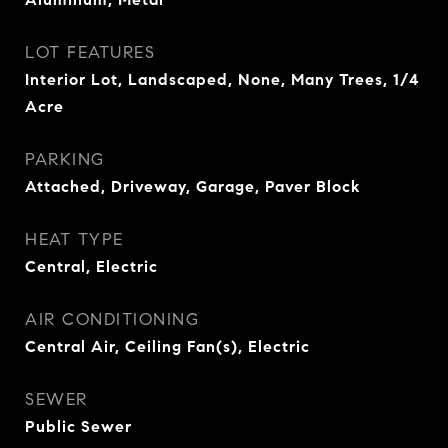
LOT FEATURES
Interior Lot, Landscaped, None, Many Trees, 1/4
Acre
PARKING
Attached, Driveway, Garage, Paver Block
HEAT TYPE
Central, Electric
AIR CONDITIONING
Central Air, Ceiling Fan(s), Electric
SEWER
Public Sewer