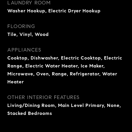
LAUNDRY ROOM
Washer Hookup, Electric Dryer Hookup
FLOORING
Tile, Vinyl, Wood
APPLIANCES
Cooktop, Dishwasher, Electric Cooktop, Electric
Range, Electric Water Heater, Ice Maker,
Microwave, Oven, Range, Refrigerator, Water
Heater
OTHER INTERIOR FEATURES
Living/Dining Room, Main Level Primary, None,
Stacked Bedrooms