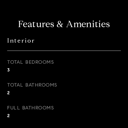
Features & Amenities
Interior
TOTAL BEDROOMS
3
TOTAL BATHROOMS
2
FULL BATHROOMS
2