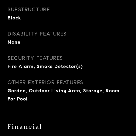
SUBSTRUCTURE
Block
DISABILITY FEATURES
None
SECURITY FEATURES
Fire Alarm, Smoke Detector(s)
OTHER EXTERIOR FEATURES
Garden, Outdoor Living Area, Storage, Room
For Pool
Financial