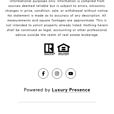
informational purposes only. Information is compiled from
sources deemed reliable but is subject to errors, omissions,
changes in price, condition, sale, or withdrawal without notice.
No statement is made as to accuracy of any description. All
measurements and square footages are approximate. This is
not intended to solicit property already listed. Nothing herein
shall be construed as legal, accounting or other professional
advice outside the realm of real estate brokerage.
Powered by
Luxury Presence