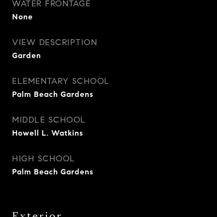
WATER FRONTAGE
None
VIEW DESCRIPTION
Garden
ELEMENTARY SCHOOL
Palm Beach Gardens
MIDDLE SCHOOL
Howell L. Watkins
HIGH SCHOOL
Palm Beach Gardens
Exterior