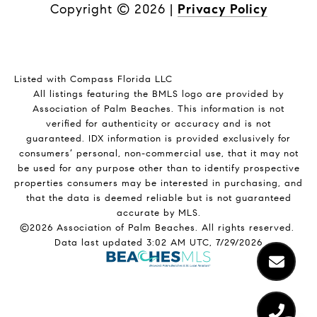
Copyright ©
2026
|
Privacy Policy
Listed with Compass Florida LLC
All listings featuring the BMLS logo are provided by
Association of Palm Beaches. This information is not
verified for authenticity or accuracy and is not
guaranteed.
IDX information is provided exclusively for
consumers’ personal, non-commercial use, that it may not
be used for any purpose other than to identify prospective
properties consumers may be interested in purchasing, and
that the data is deemed reliable but is not guaranteed
accurate by MLS.
©2026 Association of Palm Beaches. All rights reserved.
Data last updated 3:02 AM UTC, 7/29/2026