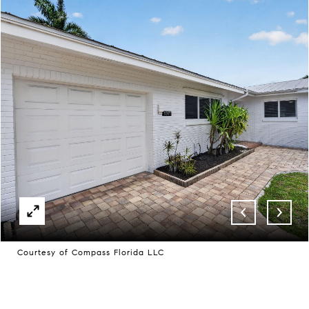
Courtesy of Compass Florida LLC