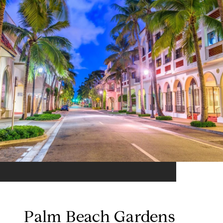
Palm Beach Gardens