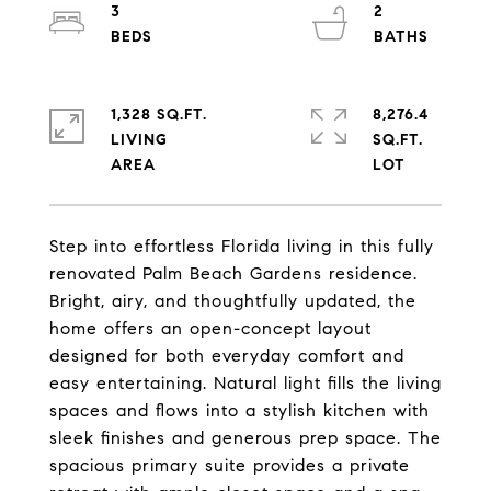
3
2
1,328 SQ.FT.
8,276.4
LIVING
SQ.FT.
Step into effortless Florida living in this fully
renovated Palm Beach Gardens residence.
Bright, airy, and thoughtfully updated, the
home offers an open-concept layout
designed for both everyday comfort and
easy entertaining. Natural light fills the living
spaces and flows into a stylish kitchen with
sleek finishes and generous prep space. The
spacious primary suite provides a private