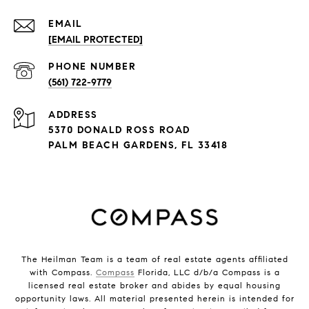
EMAIL
[EMAIL PROTECTED]
PHONE NUMBER
(561) 722-9779
ADDRESS
5370 DONALD ROSS ROAD
PALM BEACH GARDENS, FL 33418
The Heilman Team is a team of real estate agents affiliated
with Compass.
Compass
Florida, LLC d/b/a Compass is a
licensed real estate broker and abides by equal housing
opportunity laws. All material presented herein is intended for