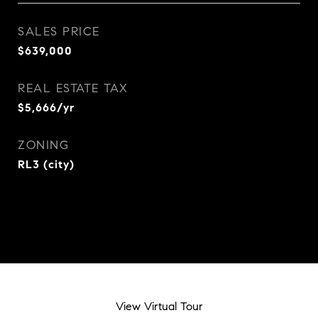
SALES PRICE
$639,000
REAL ESTATE TAX
$5,666/yr
ZONING
RL3 (city)
View Virtual Tour