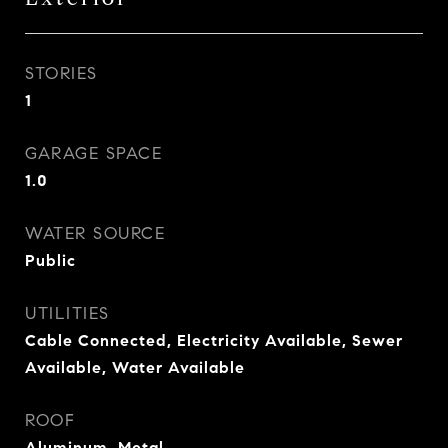
STORIES
1
GARAGE SPACE
1.0
WATER SOURCE
Public
UTILITIES
Cable Connected, Electricity Available, Sewer
Available, Water Available
ROOF
Aluminum, Metal