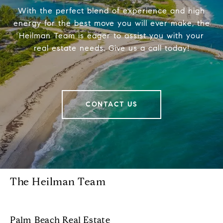
With the perfect blend of experience and high
energy for the best move you will ever make, the
Heilman Team is eager to assist you with your
real estate needs. Give us a call today!
CONTACT US
The Heilman Team
Palm Beach Real Estate