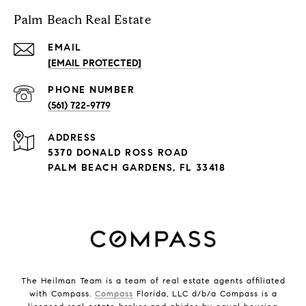
Palm Beach Real Estate
EMAIL
[EMAIL PROTECTED]
PHONE NUMBER
(561) 722-9779
ADDRESS
5370 DONALD ROSS ROAD
PALM BEACH GARDENS, FL 33418
The Heilman Team is a team of real estate agents affiliated
with Compass.
Compass
Florida, LLC d/b/a Compass is a