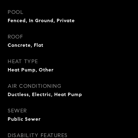
POOL
Fenced, In Ground, Private
ROOF
Concrete, Flat
HEAT TYPE
Heat Pump, Other
AIR CONDITIONING
Ductless, Electric, Heat Pump
SEWER
Public Sewer
DISABILITY FEATURES