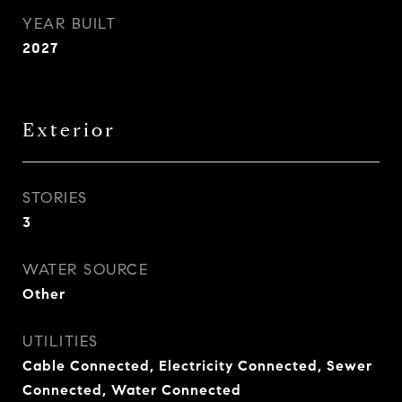
YEAR BUILT
2027
Exterior
STORIES
3
WATER SOURCE
Other
UTILITIES
Cable Connected, Electricity Connected, Sewer
Connected, Water Connected