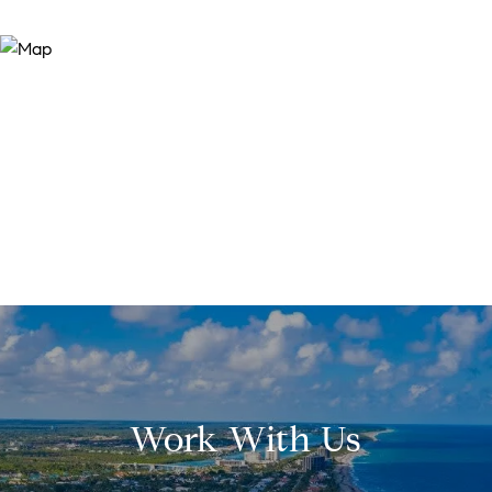
Work With Us