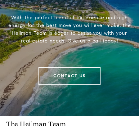
With the perfect blend of experience and high
energy for the best move you will ever make, the
Heilman Team is eager to assist you with your
real estate needs. Give us a call today!
CONTACT US
The Heilman Team