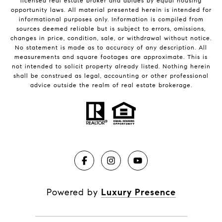
licensed real estate broker and abides by equal housing
opportunity laws. All material presented herein is intended for
informational purposes only. Information is compiled from
sources deemed reliable but is subject to errors, omissions,
changes in price, condition, sale, or withdrawal without notice.
No statement is made as to accuracy of any description. All
measurements and square footages are approximate. This is
not intended to solicit property already listed. Nothing herein
shall be construed as legal, accounting or other professional
advice outside the realm of real estate brokerage.
Powered by
Luxury Presence