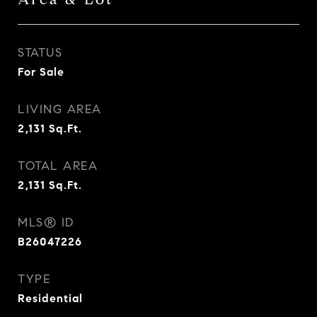
STATUS
For Sale
LIVING AREA
2,131
Sq.Ft.
TOTAL AREA
2,131
Sq.Ft.
MLS® ID
B26047226
TYPE
Residential