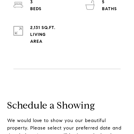
3
5
2,131 SQ.FT.
LIVING
Schedule a Showing
We would love to show you our beautiful
property. Please select your preferred date and