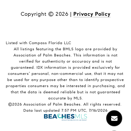
Copyright ©
2026
|
Privacy Policy
Listed with Compass Florida LLC
All listings featuring the BMLS logo are provided by
Association of Palm Beaches. This information is not
verified for authenticity or accuracy and is not
guaranteed.
IDX information is provided exclusively for
consumers’ personal, non-commercial use, that it may not
be used for any purpose other than to identify prospective
properties consumers may be interested in purchasing, and
that the data is deemed reliable but is not guaranteed
accurate by MLS.
©2026 Association of Palm Beaches. All rights reserved.
Data last updated 7:57 PM UTC, 7/16/2026