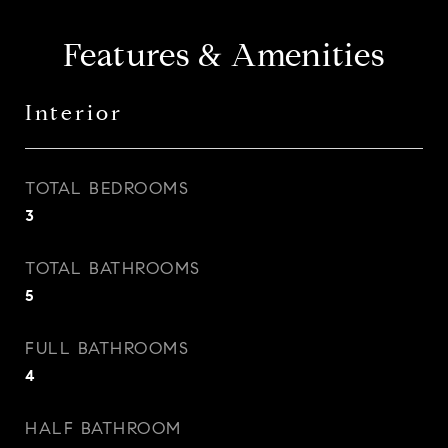
Features & Amenities
Interior
TOTAL BEDROOMS
3
TOTAL BATHROOMS
5
FULL BATHROOMS
4
HALF BATHROOM