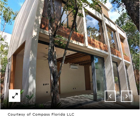
Courtesy of Compass Florida LLC