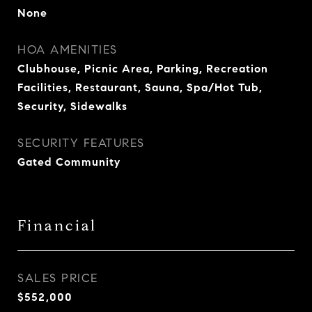
None
HOA AMENITIES
Clubhouse, Picnic Area, Parking, Recreation
Facilities, Restaurant, Sauna, Spa/Hot Tub,
Security, Sidewalks
SECURITY FEATURES
Gated Community
Financial
SALES PRICE
$552,000