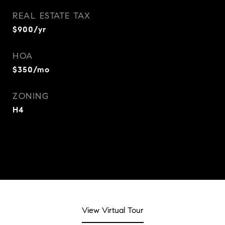
REAL ESTATE TAX
$900/yr
HOA
$350/mo
ZONING
H4
View Virtual Tour