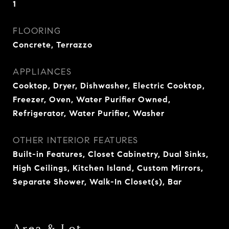
1
FLOORING
Concrete, Terrazzo
APPLIANCES
Cooktop, Dryer, Dishwasher, Electric Cooktop,
Freezer, Oven, Water Purifier Owned,
Refrigerator, Water Purifier, Washer
OTHER INTERIOR FEATURES
Built-in Features, Closet Cabinetry, Dual Sinks,
High Ceilings, Kitchen Island, Custom Mirrors,
Separate Shower, Walk-In Closet(s), Bar
Area & Lot