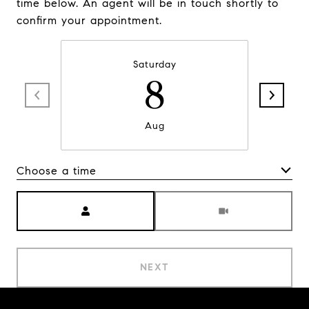
time below. An agent will be in touch shortly to
confirm your appointment.
Saturday
8
Aug
Choose a time
Meeting Type
NEXT