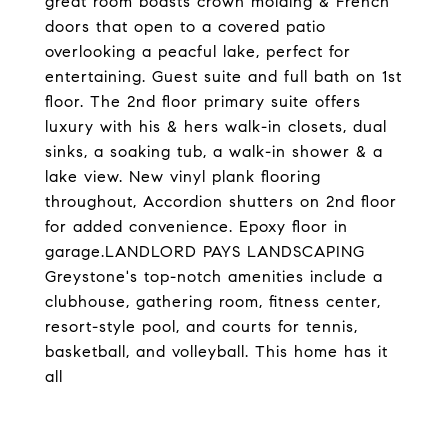
great room boasts crown molding & French
doors that open to a covered patio
overlooking a peacful lake, perfect for
entertaining. Guest suite and full bath on 1st
floor. The 2nd floor primary suite offers
luxury with his & hers walk-in closets, dual
sinks, a soaking tub, a walk-in shower & a
lake view. New vinyl plank flooring
throughout, Accordion shutters on 2nd floor
for added convenience. Epoxy floor in
garage.LANDLORD PAYS LANDSCAPING
Greystone's top-notch amenities include a
clubhouse, gathering room, fitness center,
resort-style pool, and courts for tennis,
basketball, and volleyball. This home has it
all