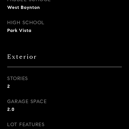
West Boynton
HIGH SCHOOL
Park Vista
Exterior
STORIES
2
GARAGE SPACE
2.0
LOT FEATURES