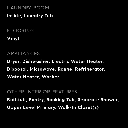
LAUNDRY ROOM
Inside, Laundry Tub
FLOORING
Vinyl
APPLIANCES
Dryer, Dishwasher, Electric Water Heater,
Disposal, Microwave, Range, Refrigerator,
Water Heater, Washer
OTHER INTERIOR FEATURES
Bathtub, Pantry, Soaking Tub, Separate Shower,
Upper Level Primary, Walk-In Closet(s)