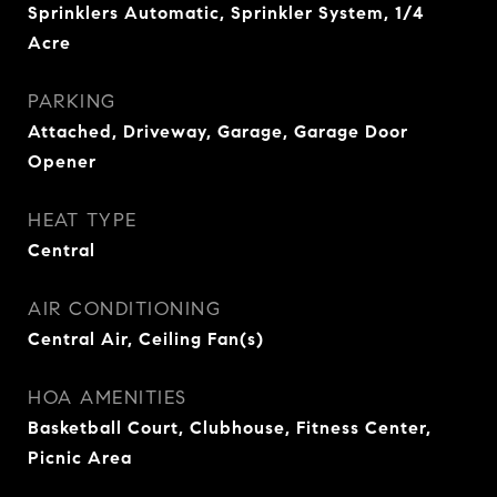
Sprinklers Automatic, Sprinkler System, 1/4
Acre
PARKING
Attached, Driveway, Garage, Garage Door
Opener
HEAT TYPE
Central
AIR CONDITIONING
Central Air, Ceiling Fan(s)
HOA AMENITIES
Basketball Court, Clubhouse, Fitness Center,
Picnic Area