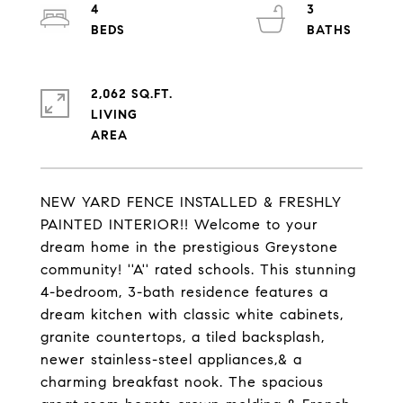
4
3
2,062 SQ.FT.
LIVING
NEW YARD FENCE INSTALLED & FRESHLY
PAINTED INTERIOR!! Welcome to your
dream home in the prestigious Greystone
community! ''A'' rated schools. This stunning
4-bedroom, 3-bath residence features a
dream kitchen with classic white cabinets,
granite countertops, a tiled backsplash,
newer stainless-steel appliances,& a
charming breakfast nook. The spacious