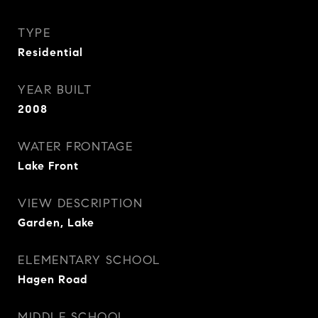
TYPE
Residential
YEAR BUILT
2008
WATER FRONTAGE
Lake Front
VIEW DESCRIPTION
Garden, Lake
ELEMENTARY SCHOOL
Hagen Road
MIDDLE SCHOOL