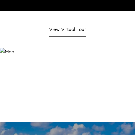
View Virtual Tour