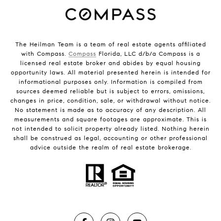
The Heilman Team is a team of real estate agents affiliated
with Compass.
Compass
Florida, LLC d/b/a Compass is a
licensed real estate broker and abides by equal housing
opportunity laws. All material presented herein is intended for
informational purposes only. Information is compiled from
sources deemed reliable but is subject to errors, omissions,
changes in price, condition, sale, or withdrawal without notice.
No statement is made as to accuracy of any description. All
measurements and square footages are approximate. This is
not intended to solicit property already listed. Nothing herein
shall be construed as legal, accounting or other professional
advice outside the realm of real estate brokerage.