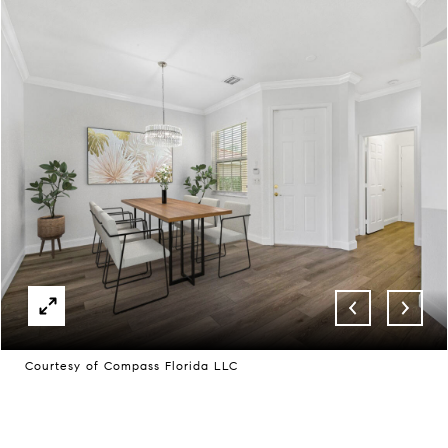
Courtesy of Compass Florida LLC