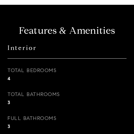
Features & Amenities
Interior
TOTAL BEDROOMS
4
TOTAL BATHROOMS
3
FULL BATHROOMS
3