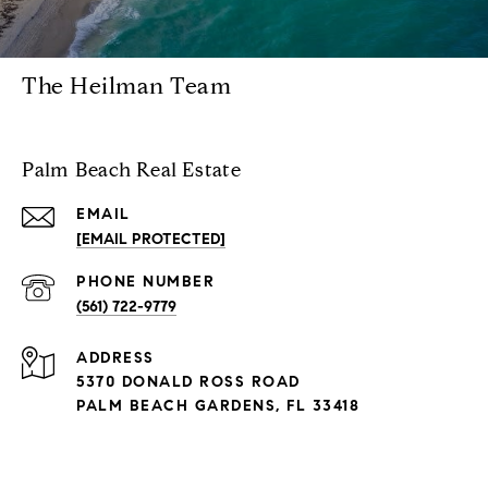
The Heilman Team
Palm Beach Real Estate
EMAIL
[EMAIL PROTECTED]
PHONE NUMBER
(561) 722-9779
ADDRESS
5370 DONALD ROSS ROAD
PALM BEACH GARDENS, FL 33418