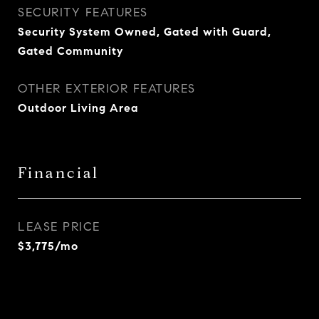
SECURITY FEATURES
Security System Owned, Gated with Guard,
Gated Community
OTHER EXTERIOR FEATURES
Outdoor Living Area
Financial
LEASE PRICE
$3,775/mo