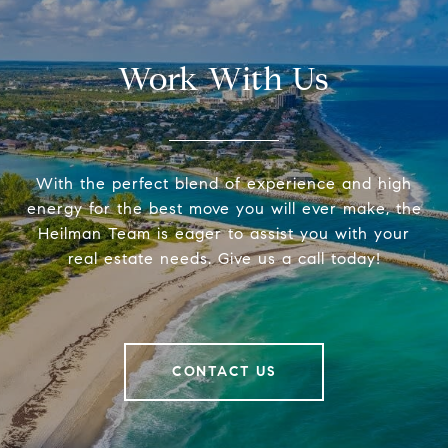
Work With Us
With the perfect blend of experience and high
energy for the best move you will ever make, the
Heilman Team is eager to assist you with your
real estate needs. Give us a call today!
CONTACT US