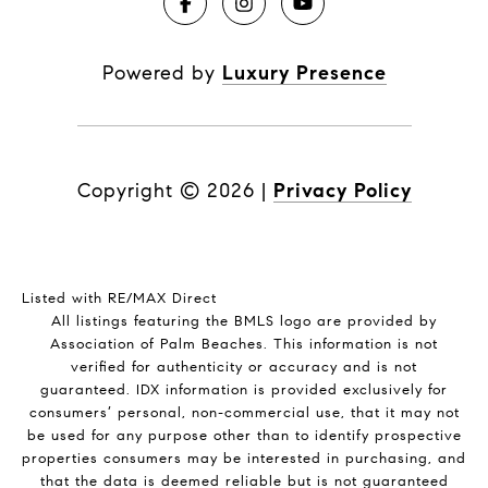
Powered by
Luxury Presence
Copyright ©
2026
|
Privacy Policy
Listed with RE/MAX Direct
All listings featuring the BMLS logo are provided by
Association of Palm Beaches. This information is not
verified for authenticity or accuracy and is not
guaranteed.
IDX information is provided exclusively for
consumers’ personal, non-commercial use, that it may not
be used for any purpose other than to identify prospective
properties consumers may be interested in purchasing, and
that the data is deemed reliable but is not guaranteed