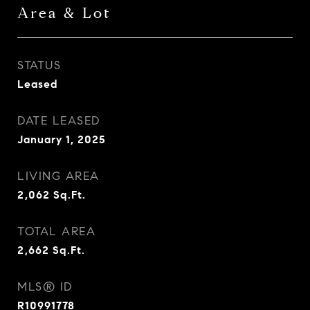
Area & Lot
STATUS
Leased
DATE LEASED
January 1, 2025
LIVING AREA
2,062
Sq.Ft.
TOTAL AREA
2,662
Sq.Ft.
MLS® ID
R10991778