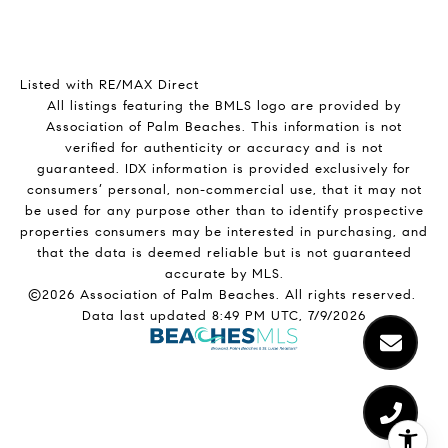
Listed with RE/MAX Direct
All listings featuring the BMLS logo are provided by
Association of Palm Beaches. This information is not
verified for authenticity or accuracy and is not
guaranteed.
IDX information is provided exclusively for
consumers’ personal, non-commercial use, that it may not
be used for any purpose other than to identify prospective
properties consumers may be interested in purchasing, and
that the data is deemed reliable but is not guaranteed
accurate by MLS.
©2026 Association of Palm Beaches. All rights reserved.
Data last updated 8:49 PM UTC, 7/9/2026