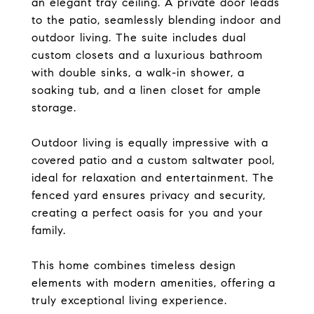
an elegant tray ceiling. A private door leads
to the patio, seamlessly blending indoor and
outdoor living. The suite includes dual
custom closets and a luxurious bathroom
with double sinks, a walk-in shower, a
soaking tub, and a linen closet for ample
storage.
Outdoor living is equally impressive with a
covered patio and a custom saltwater pool,
ideal for relaxation and entertainment. The
fenced yard ensures privacy and security,
creating a perfect oasis for you and your
family.
This home combines timeless design
elements with modern amenities, offering a
truly exceptional living experience.