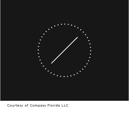
Courtesy of Compass Florida LLC