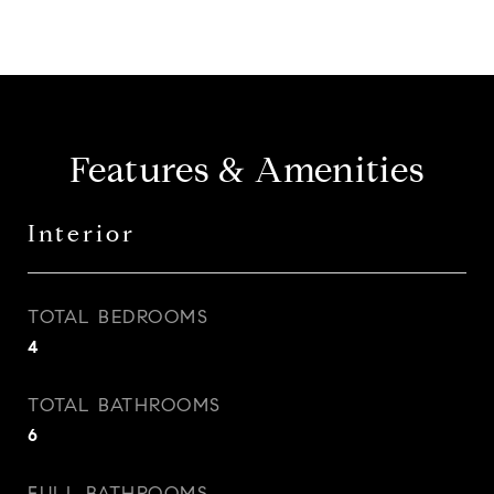
Features & Amenities
Interior
TOTAL BEDROOMS
4
TOTAL BATHROOMS
6
FULL BATHROOMS