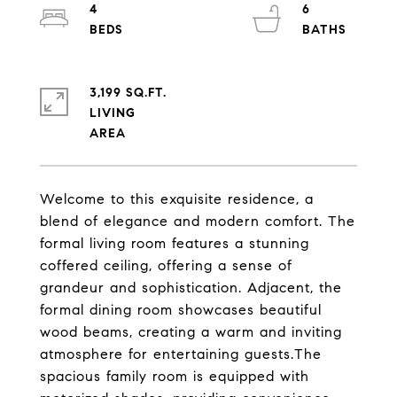
4
6
3,199 SQ.FT.
LIVING
Welcome to this exquisite residence, a
blend of elegance and modern comfort. The
formal living room features a stunning
coffered ceiling, offering a sense of
grandeur and sophistication. Adjacent, the
formal dining room showcases beautiful
wood beams, creating a warm and inviting
atmosphere for entertaining guests.The
spacious family room is equipped with