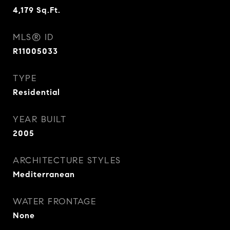
4,179
Sq.Ft.
MLS® ID
R11005033
TYPE
Residential
YEAR BUILT
2005
ARCHITECTURE STYLES
Mediterranean
WATER FRONTAGE
None