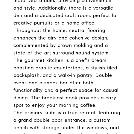
motorized shades, providing convenience
and style. Additionally, there is a versatile
den and a dedicated craft room, perfect for
creative pursuits or a home office.
Throughout the home, neutral flooring
enhances the airy and cohesive design,
complemented by crown molding and a
state-of-the-art surround sound system.
The gourmet kitchen is a chef's dream,
boasting granite countertops, a stylish tiled
backsplash, and a walk-in pantry. Double
ovens and a snack bar offer both
functionality and a perfect space for casual
dining. The breakfast nook provides a cozy
spot to enjoy your morning coffee.
The primary suite is a true retreat, featuring
a grand double door entrance, a custom
bench with storage under the windows, and