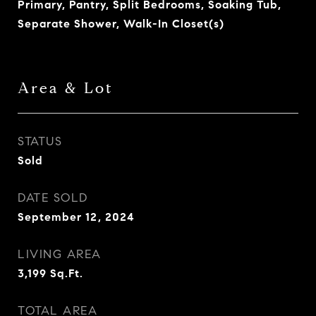
Primary, Pantry, Split Bedrooms, Soaking Tub,
Separate Shower, Walk-In Closet(s)
Area & Lot
STATUS
Sold
DATE SOLD
September 12, 2024
LIVING AREA
3,199
Sq.Ft.
TOTAL AREA