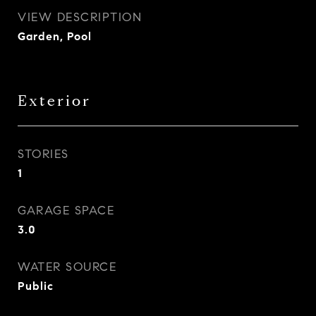
VIEW DESCRIPTION
Garden, Pool
Exterior
STORIES
1
GARAGE SPACE
3.0
WATER SOURCE
Public