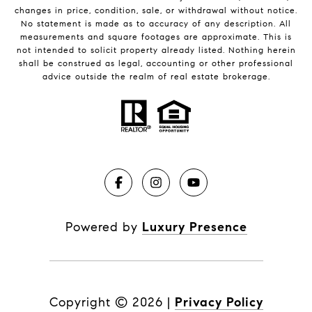
changes in price, condition, sale, or withdrawal without notice.
No statement is made as to accuracy of any description. All
measurements and square footages are approximate. This is
not intended to solicit property already listed. Nothing herein
shall be construed as legal, accounting or other professional
advice outside the realm of real estate brokerage.
Powered by
Luxury Presence
Copyright ©
2026
|
Privacy Policy