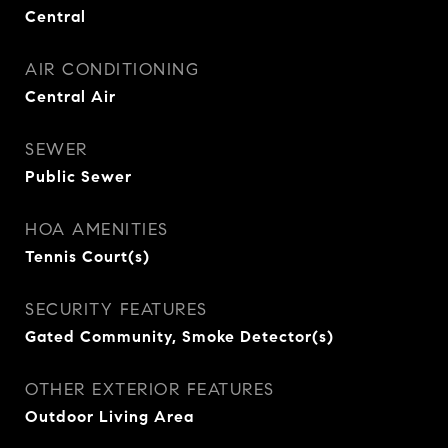
Central
AIR CONDITIONING
Central Air
SEWER
Public Sewer
HOA AMENITIES
Tennis Court(s)
SECURITY FEATURES
Gated Community, Smoke Detector(s)
OTHER EXTERIOR FEATURES
Outdoor Living Area