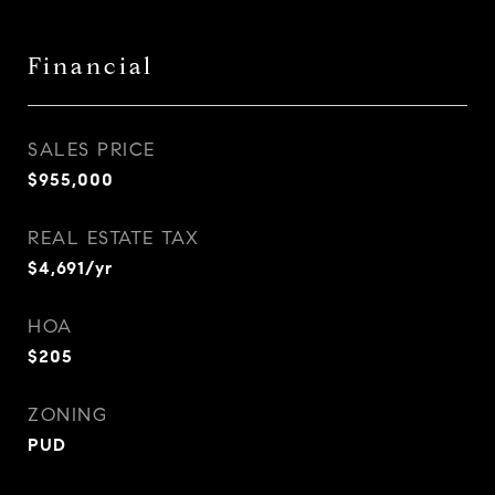
Financial
SALES PRICE
$955,000
REAL ESTATE TAX
$4,691/yr
HOA
$205
ZONING
PUD