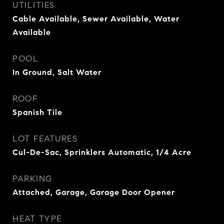
UTILITIES
Cable Available, Sewer Available, Water
Available
POOL
In Ground, Salt Water
ROOF
Spanish Tile
LOT FEATURES
Cul-De-Sac, Sprinklers Automatic, 1/4 Acre
PARKING
Attached, Garage, Garage Door Opener
HEAT TYPE