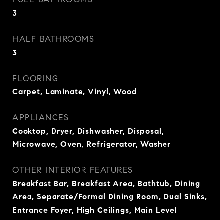
3
HALF BATHROOMS
3
FLOORING
Carpet, Laminate, Vinyl, Wood
APPLIANCES
Cooktop, Dryer, Dishwasher, Disposal,
Microwave, Oven, Refrigerator, Washer
OTHER INTERIOR FEATURES
Breakfast Bar, Breakfast Area, Bathtub, Dining
Area, Separate/Formal Dining Room, Dual Sinks,
Entrance Foyer, High Ceilings, Main Level