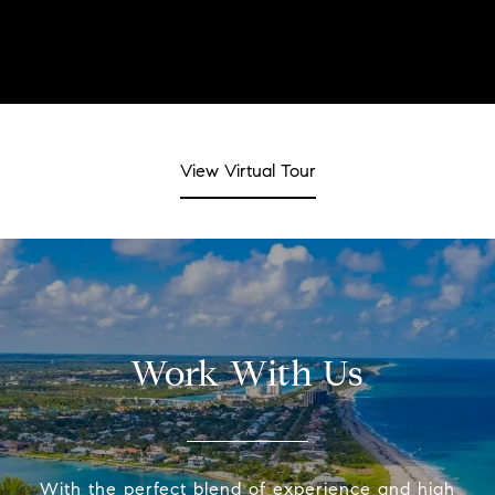
View Virtual Tour
Work With Us
With the perfect blend of experience and high