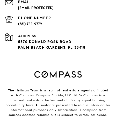
EMAIL
[EMAIL PROTECTED]
PHONE NUMBER
(561) 722-9779
ADDRESS
5370 DONALD ROSS ROAD
PALM BEACH GARDENS, FL 33418
The Heilman Team is a team of real estate agents affiliated
with Compass.
Compass
Florida, LLC d/b/a Compass is a
licensed real estate broker and abides by equal housing
opportunity laws. All material presented herein is intended for
informational purposes only. Information is compiled from
sources deemed reliable but is subject to errors, omissions,