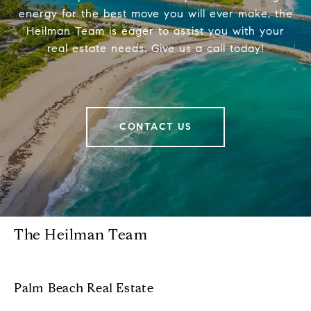
energy for the best move you will ever make, the
Heilman Team is eager to assist you with your
real estate needs. Give us a call today!
CONTACT US
The Heilman Team
Palm Beach Real Estate