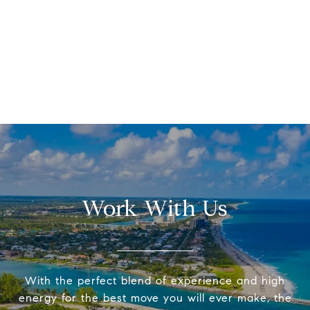
Work With Us
With the perfect blend of experience and high
energy for the best move you will ever make, the