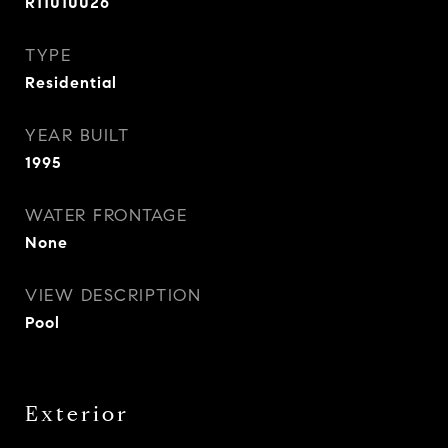
R11010026
TYPE
Residential
YEAR BUILT
1995
WATER FRONTAGE
None
VIEW DESCRIPTION
Pool
Exterior