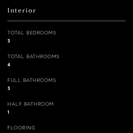
Interior
TOTAL BEDROOMS
3
TOTAL BATHROOMS
4
FULL BATHROOMS
3
HALF BATHROOM
1
FLOORING