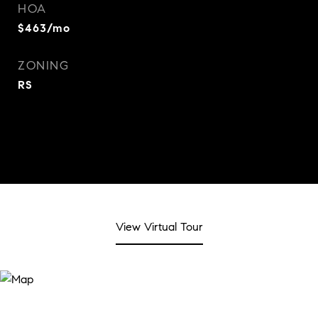
HOA
$463/mo
ZONING
RS
View Virtual Tour