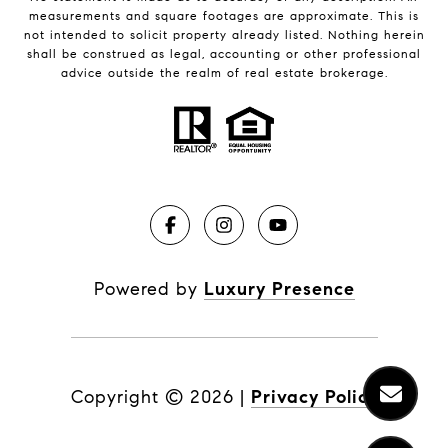
measurements and square footages are approximate. This is
not intended to solicit property already listed. Nothing herein
shall be construed as legal, accounting or other professional
advice outside the realm of real estate brokerage.
Powered by
Luxury Presence
Copyright ©
2026
|
Privacy Policy