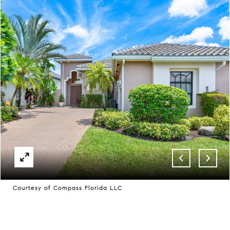
Courtesy of Compass Florida LLC