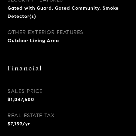
Gated with Guard, Gated Community, Smoke
Detector(s)
OTHER EXTERIOR FEATURES
Outdoor Living Area
Financial
SALES PRICE
$1,047,500
REAL ESTATE TAX
$7,139/yr