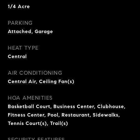
1/4 Acre
PARKING
Attached, Garage
HEAT TYPE
Central
AIR CONDITIONING
Central Air, Ceiling Fan(s)
HOA AMENITIES
Basketball Court, Business Center, Clubhouse,
Fitness Center, Pool, Restaurant, Sidewalks,
Tennis Court(s), Trail(s)
SECURITY FEATURES