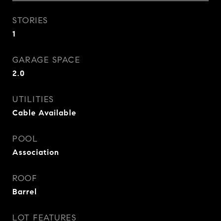
STORIES
1
GARAGE SPACE
2.0
UTILITIES
Cable Available
POOL
Association
ROOF
Barrel
LOT FEATURES