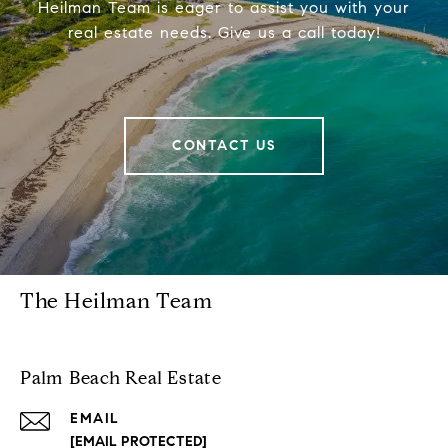
Heilman Team is eager to assist you with your
real estate needs. Give us a call today!
CONTACT US
The Heilman Team
Palm Beach Real Estate
EMAIL
[EMAIL PROTECTED]