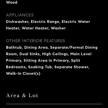
Wood
APPLIANCES
Dishwasher, Electric Range, Electric Water
Heater, Water Heater, Washer
OTHER INTERIOR FEATURES
Bathtub, Dining Area, Separate/Formal Dining
Room, Dual Sinks, High Ceilings, Main Level
Primary, Sitting Area in Primary, Split
Bedrooms, Soaking Tub, Separate Shower,
Walk-In Closet(s)
Area & Lot