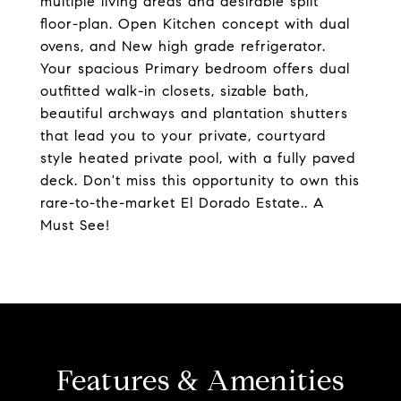
multiple living areas and desirable split
floor-plan. Open Kitchen concept with dual
ovens, and New high grade refrigerator.
Your spacious Primary bedroom offers dual
outfitted walk-in closets, sizable bath,
beautiful archways and plantation shutters
that lead you to your private, courtyard
style heated private pool, with a fully paved
deck. Don't miss this opportunity to own this
rare-to-the-market El Dorado Estate.. A
Must See!
Features & Amenities