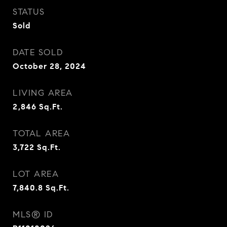
STATUS
Sold
DATE SOLD
October 28, 2024
LIVING AREA
2,846
Sq.Ft.
TOTAL AREA
3,722
Sq.Ft.
LOT AREA
7,840.8
Sq.Ft.
MLS® ID