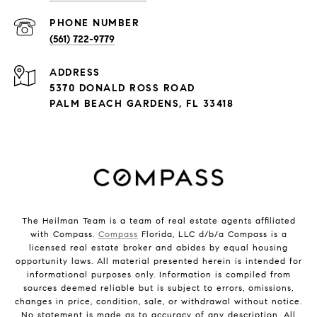
PHONE NUMBER
(561) 722-9779
ADDRESS
5370 DONALD ROSS ROAD
PALM BEACH GARDENS, FL 33418
The Heilman Team is a team of real estate agents affiliated
with Compass.
Compass
Florida, LLC d/b/a Compass is a
licensed real estate broker and abides by equal housing
opportunity laws. All material presented herein is intended for
informational purposes only. Information is compiled from
sources deemed reliable but is subject to errors, omissions,
changes in price, condition, sale, or withdrawal without notice.
No statement is made as to accuracy of any description. All