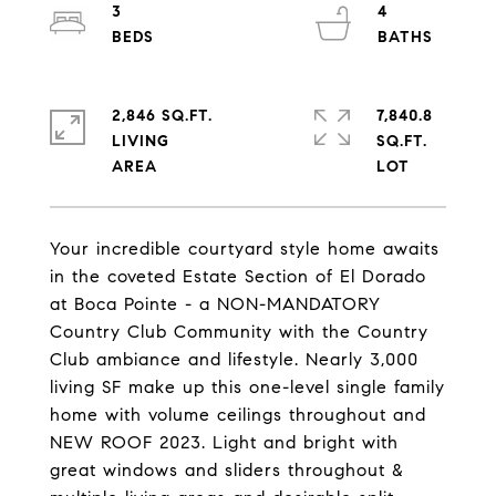
3
4
2,846 SQ.FT.
7,840.8
LIVING
SQ.FT.
Your incredible courtyard style home awaits
in the coveted Estate Section of El Dorado
at Boca Pointe - a NON-MANDATORY
Country Club Community with the Country
Club ambiance and lifestyle. Nearly 3,000
living SF make up this one-level single family
home with volume ceilings throughout and
NEW ROOF 2023. Light and bright with
great windows and sliders throughout &