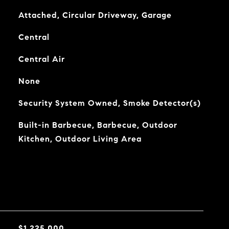
Attached, Circular Driveway, Garage
Central
Central Air
None
Security System Owned, Smoke Detector(s)
Built-in Barbecue, Barbecue, Outdoor
Kitchen, Outdoor Living Area
$1,225,000