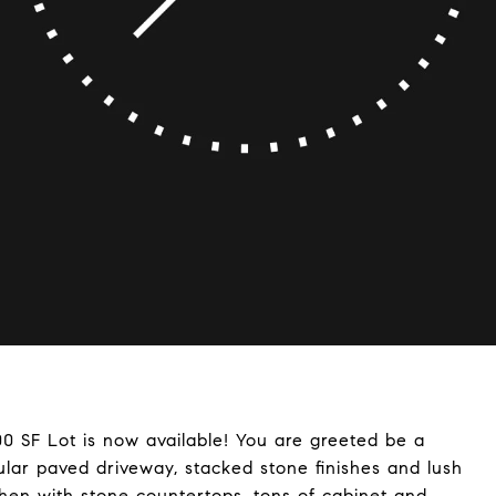
0 SF Lot is now available! You are greeted be a
rcular paved driveway, stacked stone finishes and lush
chen with stone countertops, tons of cabinet and