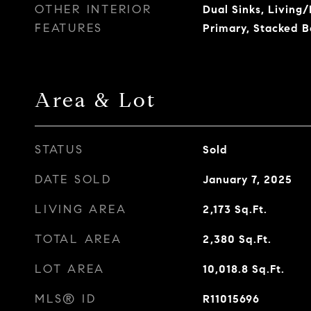
OTHER INTERIOR
Dual Sinks, Living
FEATURES
Primary, Stacked 
Area & Lot
STATUS
Sold
DATE SOLD
January 7, 2025
LIVING AREA
2,173
Sq.Ft.
TOTAL AREA
2,380
Sq.Ft.
LOT AREA
10,018.8
Sq.Ft.
MLS® ID
R11015696