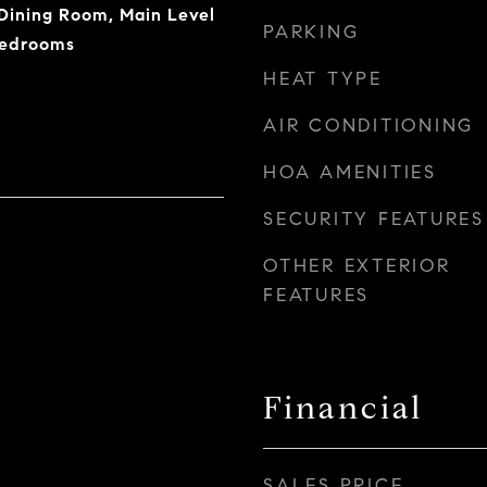
/Dining Room, Main Level
PARKING
Bedrooms
HEAT TYPE
AIR CONDITIONING
HOA AMENITIES
SECURITY FEATURES
OTHER EXTERIOR
FEATURES
Financial
SALES PRICE