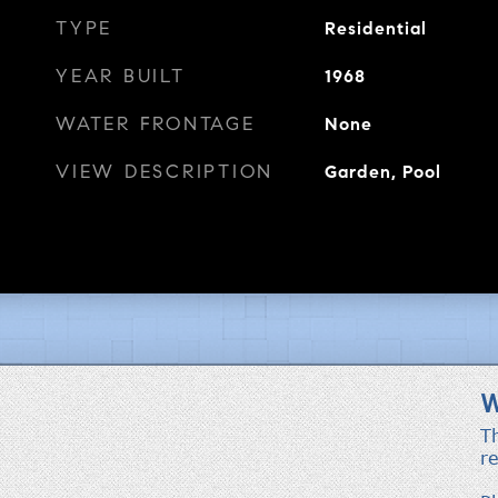
TYPE
Residential
YEAR BUILT
1968
WATER FRONTAGE
None
VIEW DESCRIPTION
Garden, Pool