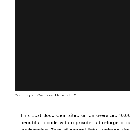
Courtesy of Compass Florida LLC
This East Boca Gem sited on an oversized 10,00
beautiful facade with a private, ultra-large ci
landscaping. Tons of natural light, updated kit