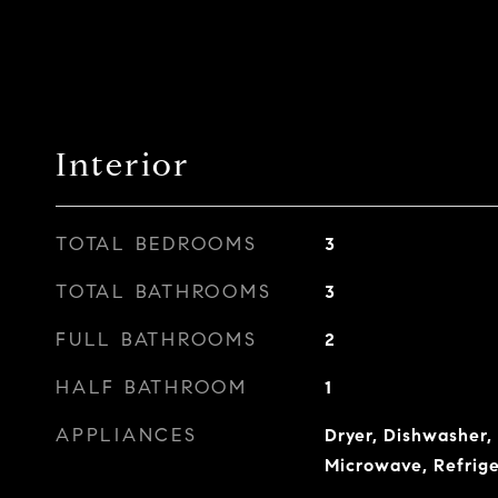
Interior
TOTAL BEDROOMS
3
TOTAL BATHROOMS
3
FULL BATHROOMS
2
HALF BATHROOM
1
APPLIANCES
Dryer, Dishwasher, 
Microwave, Refrig