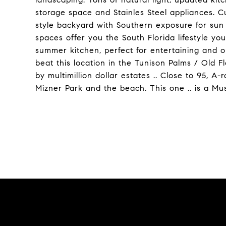
storage space and Stainles Steel appliances. C
style backyard with Southern exposure for sun 
spaces offer you the South Florida lifestyle you
summer kitchen, perfect for entertaining and o
beat this location in the Tunison Palms / Old F
by multimillion dollar estates .. Close to 95,
Mizner Park and the beach. This one .. is a Mu