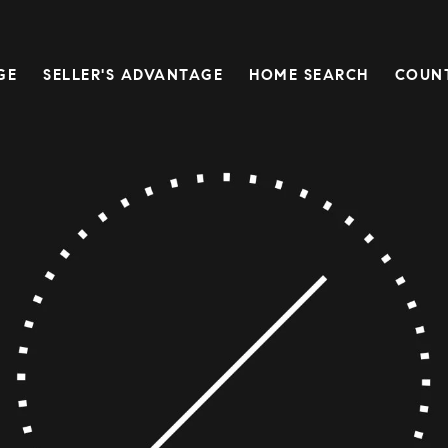
GE
SELLER'S ADVANTAGE
HOME SEARCH
COUN