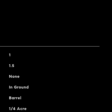
1
1.5
None
In Ground
Barrel
1/4 Acre