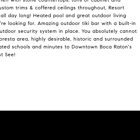
ustom trims & coffered ceilings throughout, Resort
all day long! Heated pool and great outdoor living
're looking for. Amazing outdoor tiki bar with a built-in
utdoor security system in place. You absolutely cannot
loresta area, highly desirable, historic and surrounded
 A-rated schools and minutes to Downtown Boca Raton's
st See!