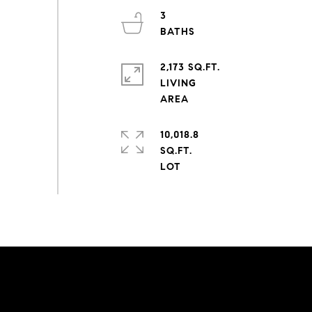
3
2,173 SQ.FT.
LIVING
10,018.8
SQ.FT.