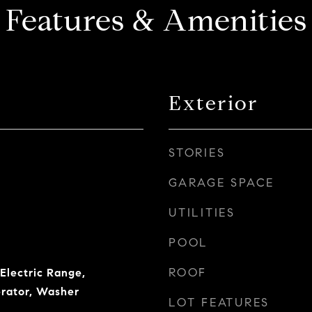
Features & Amenities
Exterior
STORIES
GARAGE SPACE
UTILITIES
POOL
ROOF
Electric Range,
erator, Washer
LOT FEATURES