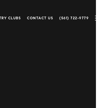
TRY CLUBS
CONTACT US
(561) 722-9779