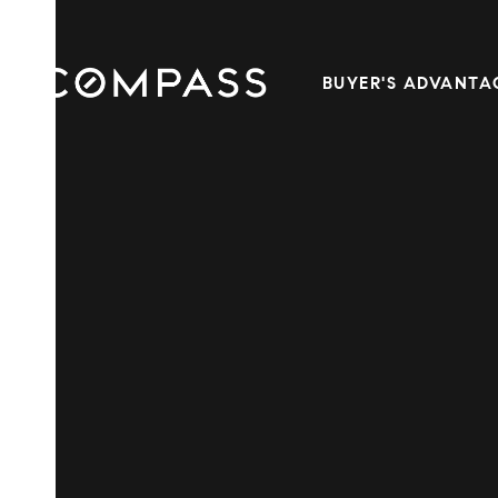
BUYER'S ADVANTA