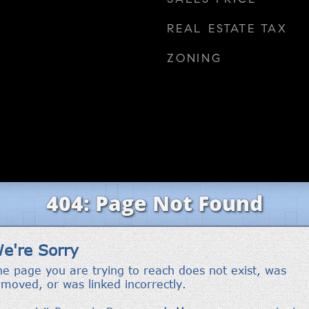
REAL ESTATE TAX
ZONING