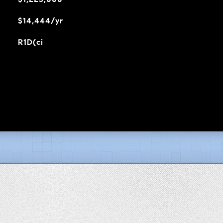
$14,444/yr
R1D(ci