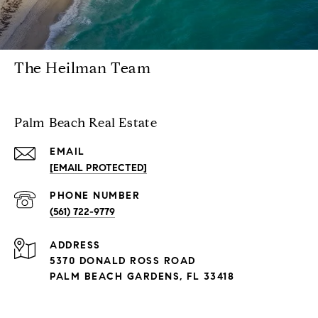
The Heilman Team
Palm Beach Real Estate
EMAIL
[EMAIL PROTECTED]
PHONE NUMBER
(561) 722-9779
ADDRESS
5370 DONALD ROSS ROAD
PALM BEACH GARDENS, FL 33418