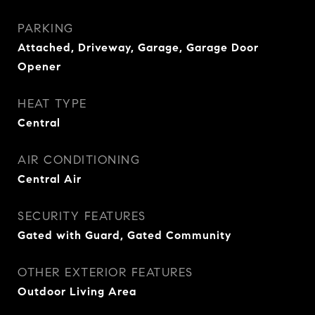
PARKING
Attached, Driveway, Garage, Garage Door
Opener
HEAT TYPE
Central
AIR CONDITIONING
Central Air
SECURITY FEATURES
Gated with Guard, Gated Community
OTHER EXTERIOR FEATURES
Outdoor Living Area