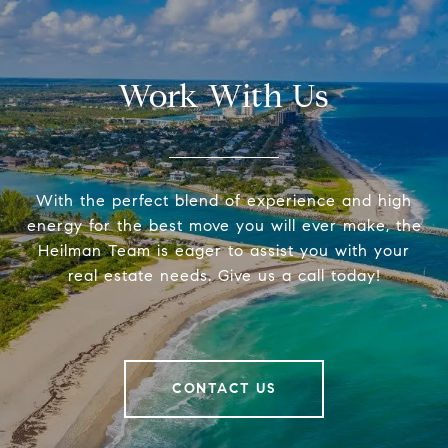
Work With Us
With the perfect blend of experience and high
energy for the best move you will ever make, the
Heilman Team is eager to assist you with your
real estate needs. Give us a call today!
CONTACT US