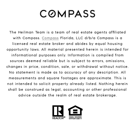
The Heilman Team is a team of real estate agents affiliated
with Compass.
Compass
Florida, LLC d/b/a Compass is a
licensed real estate broker and abides by equal housing
opportunity laws. All material presented herein is intended for
informational purposes only. Information is compiled from
sources deemed reliable but is subject to errors, omissions,
changes in price, condition, sale, or withdrawal without notice.
No statement is made as to accuracy of any description. All
measurements and square footages are approximate. This is
not intended to solicit property already listed. Nothing herein
shall be construed as legal, accounting or other professional
advice outside the realm of real estate brokerage.