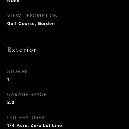
None
VIEW DESCRIPTION
Golf Course, Garden
Exterior
STORIES
1
GARAGE SPACE
2.0
LOT FEATURES
1/4 Acre, Zero Lot Line