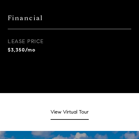
Financial
LEASE PRICE
$3,350/mo
View Virtual Tour