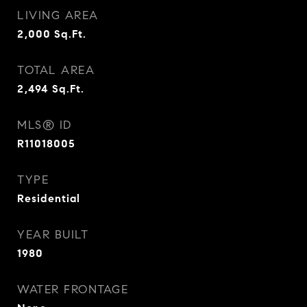
LIVING AREA
2,000
Sq.Ft.
TOTAL AREA
2,494
Sq.Ft.
MLS® ID
R11018005
TYPE
Residential
YEAR BUILT
1980
WATER FRONTAGE