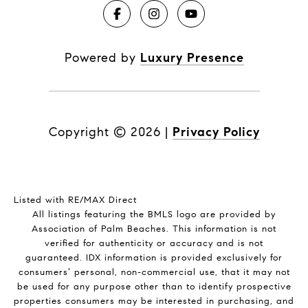
Powered by
Luxury Presence
Copyright ©
2026
|
Privacy Policy
Listed with RE/MAX Direct
All listings featuring the BMLS logo are provided by
Association of Palm Beaches. This information is not
verified for authenticity or accuracy and is not
guaranteed.
IDX information is provided exclusively for
consumers’ personal, non-commercial use, that it may not
be used for any purpose other than to identify prospective
properties consumers may be interested in purchasing, and