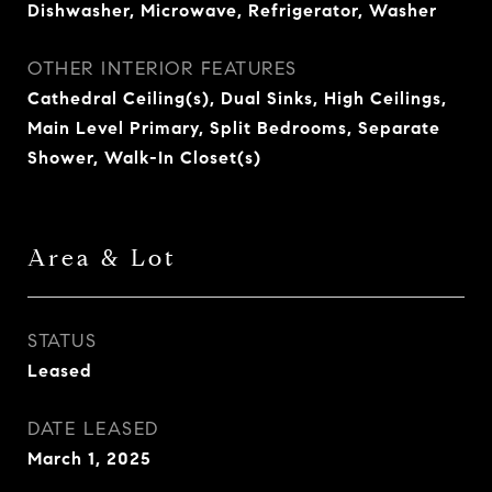
Dishwasher, Microwave, Refrigerator, Washer
OTHER INTERIOR FEATURES
Cathedral Ceiling(s), Dual Sinks, High Ceilings,
Main Level Primary, Split Bedrooms, Separate
Shower, Walk-In Closet(s)
Area & Lot
STATUS
Leased
DATE LEASED
March 1, 2025