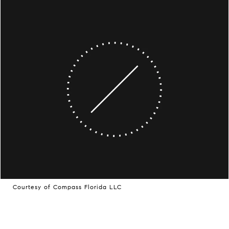
Courtesy of Compass Florida LLC