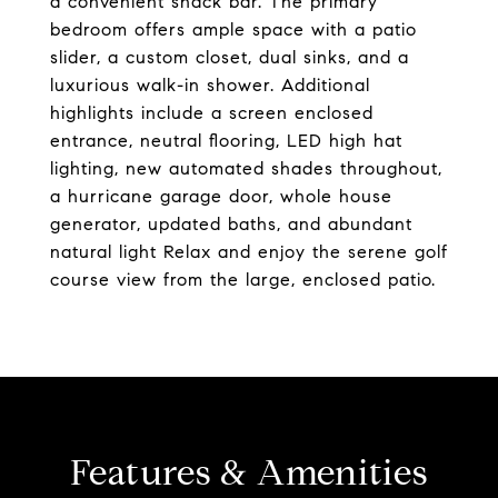
a convenient snack bar. The primary
bedroom offers ample space with a patio
slider, a custom closet, dual sinks, and a
luxurious walk-in shower. Additional
highlights include a screen enclosed
entrance, neutral flooring, LED high hat
lighting, new automated shades throughout,
a hurricane garage door, whole house
generator, updated baths, and abundant
natural light Relax and enjoy the serene golf
course view from the large, enclosed patio.
Features & Amenities