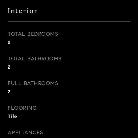
Interior
TOTAL BEDROOMS
2
TOTAL BATHROOMS
2
FULL BATHROOMS
2
FLOORING
Tile
APPLIANCES