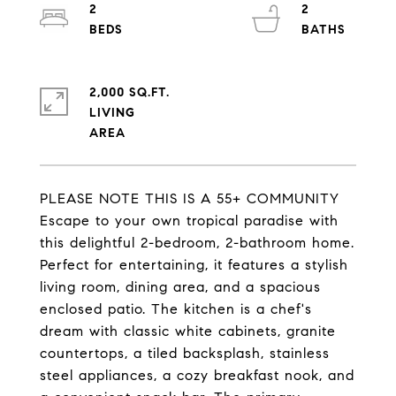
2
2
2,000 SQ.FT.
LIVING
PLEASE NOTE THIS IS A 55+ COMMUNITY
Escape to your own tropical paradise with
this delightful 2-bedroom, 2-bathroom home.
Perfect for entertaining, it features a stylish
living room, dining area, and a spacious
enclosed patio. The kitchen is a chef's
dream with classic white cabinets, granite
countertops, a tiled backsplash, stainless
steel appliances, a cozy breakfast nook, and