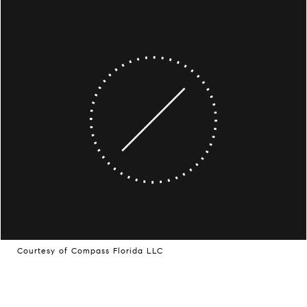
Courtesy of Compass Florida LLC