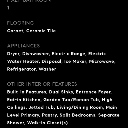
HALF BATHROOM
1
FLOORING
Carpet, Ceramic Tile
APPLIANCES
Dryer, Dishwasher, Electric Range, Electric
Water Heater, Disposal, Ice Maker, Microwave,
Refrigerator, Washer
OTHER INTERIOR FEATURES
Built-in Features, Dual Sinks, Entrance Foyer,
Eat-in Kitchen, Garden Tub/Roman Tub, High
Ceilings, Jetted Tub, Living/Dining Room, Main
Level Primary, Pantry, Split Bedrooms, Separate
Shower, Walk-In Closet(s)