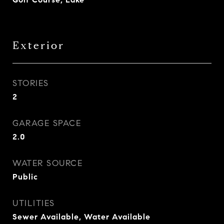
Exterior
STORIES
2
GARAGE SPACE
2.0
WATER SOURCE
Public
UTILITIES
Sewer Available, Water Available