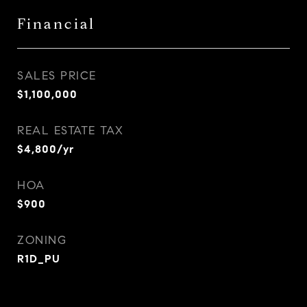
Financial
SALES PRICE
$1,100,000
REAL ESTATE TAX
$4,800/yr
HOA
$900
ZONING
R1D_PU