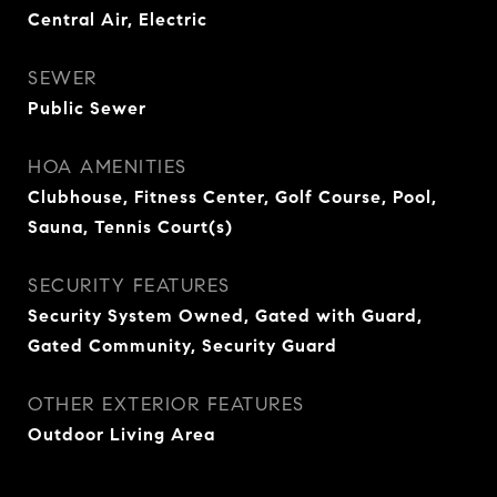
Central Air, Electric
SEWER
Public Sewer
HOA AMENITIES
Clubhouse, Fitness Center, Golf Course, Pool,
Sauna, Tennis Court(s)
SECURITY FEATURES
Security System Owned, Gated with Guard,
Gated Community, Security Guard
OTHER EXTERIOR FEATURES
Outdoor Living Area