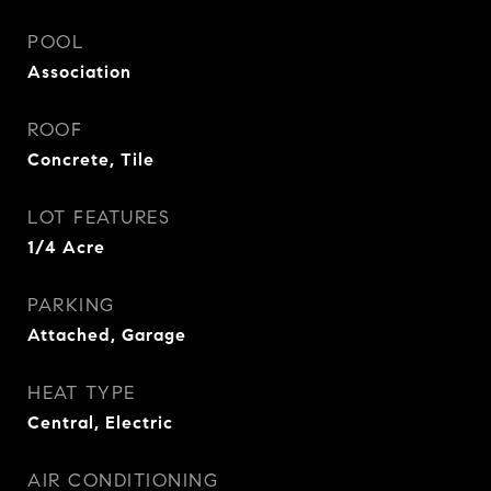
POOL
Association
ROOF
Concrete, Tile
LOT FEATURES
1/4 Acre
PARKING
Attached, Garage
HEAT TYPE
Central, Electric
AIR CONDITIONING