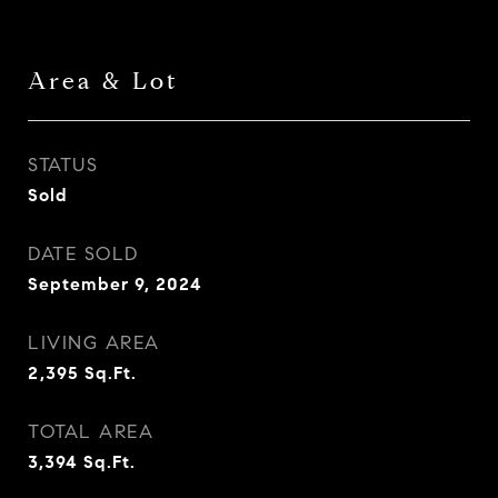
Area & Lot
STATUS
Sold
DATE SOLD
September 9, 2024
LIVING AREA
2,395
Sq.Ft.
TOTAL AREA
3,394
Sq.Ft.