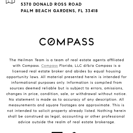
5370 DONALD ROSS ROAD
PALM BEACH GARDENS, FL 33418
The Heilman Team is a team of real estate agents affiliated
with Compass.
Compass
Florida, LLC d/b/a Compass is a
licensed real estate broker and abides by equal housing
opportunity laws. All material presented herein is intended for
informational purposes only. Information is compiled from
sources deemed reliable but is subject to errors, omissions,
changes in price, condition, sale, or withdrawal without notice.
No statement is made as to accuracy of any description. All
measurements and square footages are approximate. This is
not intended to solicit property already listed. Nothing herein
shall be construed as legal, accounting or other professional
advice outside the realm of real estate brokerage.