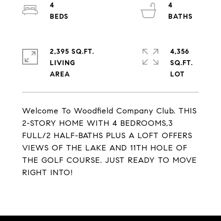
4
4
2,395 SQ.FT.
4,356
LIVING
SQ.FT.
Welcome To Woodfield Company Club. THIS
2-STORY HOME WITH 4 BEDROOMS,3
FULL/2 HALF-BATHS PLUS A LOFT OFFERS
VIEWS OF THE LAKE AND 11TH HOLE OF
THE GOLF COURSE. JUST READY TO MOVE
RIGHT INTO!