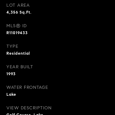
LOT AREA
4,356
Sq.Ft.
MLS® ID
R11019433
TYPE
Residential
YEAR BUILT
1993
WATER FRONTAGE
Lake
VIEW DESCRIPTION
Golf Course, Lake