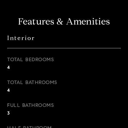
Features & Amenities
Interior
TOTAL BEDROOMS
4
TOTAL BATHROOMS
4
FULL BATHROOMS
3