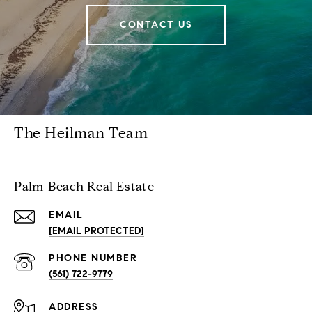
CONTACT US
The Heilman Team
Palm Beach Real Estate
EMAIL
[EMAIL PROTECTED]
PHONE NUMBER
(561) 722-9779
ADDRESS