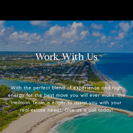
Work With Us
With the perfect blend of experience and high
energy for the best move you will ever make, the
Heilman Team is eager to assist you with your
real estate needs. Give us a call today!