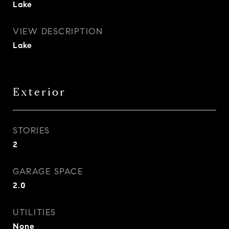
Lake
VIEW DESCRIPTION
Lake
Exterior
STORIES
2
GARAGE SPACE
2.0
UTILITIES
None