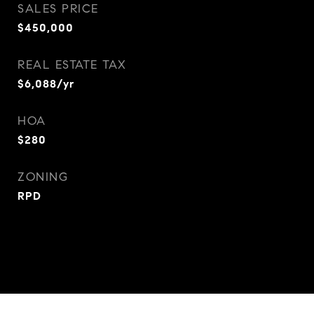
SALES PRICE
$450,000
REAL ESTATE TAX
$6,088/yr
HOA
$280
ZONING
RPD