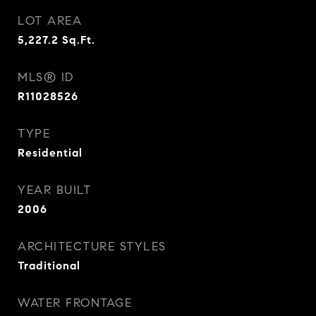
LOT AREA
5,227.2
Sq.Ft.
MLS® ID
R11028526
TYPE
Residential
YEAR BUILT
2006
ARCHITECTURE STYLES
Traditional
WATER FRONTAGE