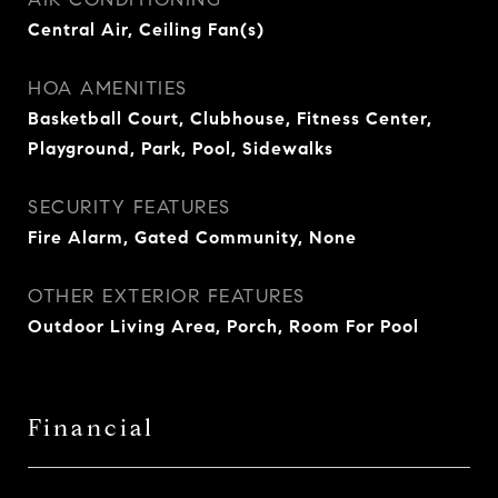
Central Air, Ceiling Fan(s)
HOA AMENITIES
Basketball Court, Clubhouse, Fitness Center,
Playground, Park, Pool, Sidewalks
SECURITY FEATURES
Fire Alarm, Gated Community, None
OTHER EXTERIOR FEATURES
Outdoor Living Area, Porch, Room For Pool
Financial