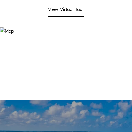
View Virtual Tour