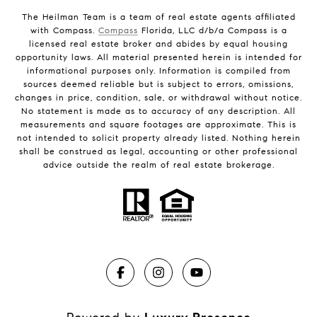
The Heilman Team is a team of real estate agents affiliated
with Compass.
Compass
Florida, LLC d/b/a Compass is a
licensed real estate broker and abides by equal housing
opportunity laws. All material presented herein is intended for
informational purposes only. Information is compiled from
sources deemed reliable but is subject to errors, omissions,
changes in price, condition, sale, or withdrawal without notice.
No statement is made as to accuracy of any description. All
measurements and square footages are approximate. This is
not intended to solicit property already listed. Nothing herein
shall be construed as legal, accounting or other professional
advice outside the realm of real estate brokerage.