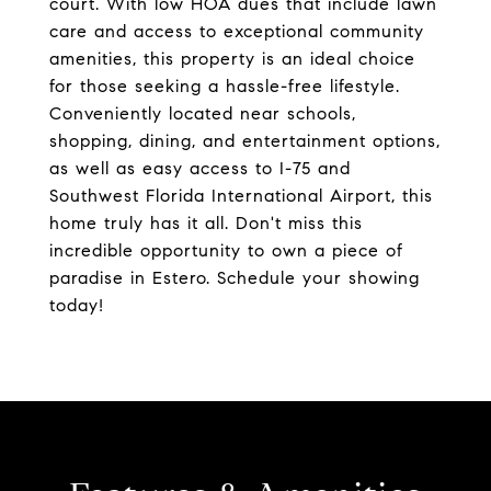
court. With low HOA dues that include lawn
care and access to exceptional community
amenities, this property is an ideal choice
for those seeking a hassle-free lifestyle.
Conveniently located near schools,
shopping, dining, and entertainment options,
as well as easy access to I-75 and
Southwest Florida International Airport, this
home truly has it all. Don't miss this
incredible opportunity to own a piece of
paradise in Estero. Schedule your showing
today!