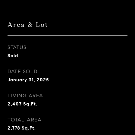
Area & Lot
STATUS
Sold
DATE SOLD
January 31, 2025
LIVING AREA
2,407
Sq.Ft.
TOTAL AREA
2,778
Sq.Ft.