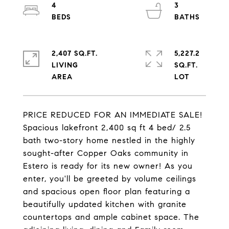
4
3
2,407 SQ.FT.
5,227.2
LIVING
SQ.FT.
PRICE REDUCED FOR AN IMMEDIATE SALE!
Spacious lakefront 2,400 sq ft 4 bed/ 2.5
bath two-story home nestled in the highly
sought-after Copper Oaks community in
Estero is ready for its new owner! As you
enter, you'll be greeted by volume ceilings
and spacious open floor plan featuring a
beautifully updated kitchen with granite
countertops and ample cabinet space. The