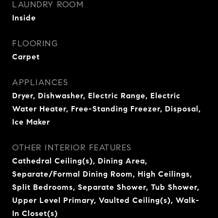
LAUNDRY ROOM
Inside
FLOORING
Carpet
APPLIANCES
Dryer, Dishwasher, Electric Range, Electric
Water Heater, Free-Standing Freezer, Disposal,
Ice Maker
OTHER INTERIOR FEATURES
Cathedral Ceiling(s), Dining Area,
Separate/Formal Dining Room, High Ceilings,
Split Bedrooms, Separate Shower, Tub Shower,
Upper Level Primary, Vaulted Ceiling(s), Walk-
In Closet(s)