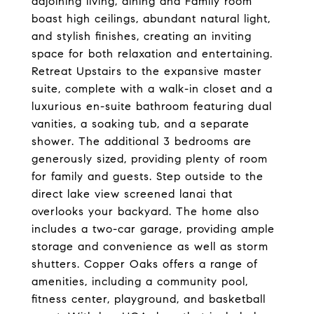
adjoining living, dining and Family room
boast high ceilings, abundant natural light,
and stylish finishes, creating an inviting
space for both relaxation and entertaining.
Retreat Upstairs to the expansive master
suite, complete with a walk-in closet and a
luxurious en-suite bathroom featuring dual
vanities, a soaking tub, and a separate
shower. The additional 3 bedrooms are
generously sized, providing plenty of room
for family and guests. Step outside to the
direct lake view screened lanai that
overlooks your backyard. The home also
includes a two-car garage, providing ample
storage and convenience as well as storm
shutters. Copper Oaks offers a range of
amenities, including a community pool,
fitness center, playground, and basketball