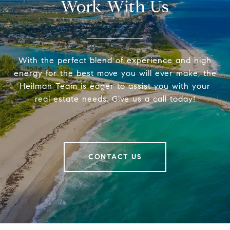
Work With Us
With the perfect blend of experience and high
energy for the best move you will ever make, the
Heilman Team is eager to assist you with your
real estate needs. Give us a call today!
CONTACT US