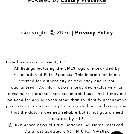
Powered by
Luxury Presence
Copyright ©
2026
|
Privacy Policy
Listed with Korman Realty LLC
All listings featuring the BMLS logo are provided by
Association of Palm Beaches. This information is not
verified for authenticity or accuracy and is not
guaranteed.
IDX information is provided exclusively for
consumers’ personal, non-commercial use, that it may not
be used for any purpose other than to identify prospective
properties consumers may be interested in purchasing, and
that the data is deemed reliable but is not guaranteed
accurate by MLS.
©2026 Association of Palm Beaches. All rights reserved.
Data last updated 8:53 PM UTC, 7/9/2026