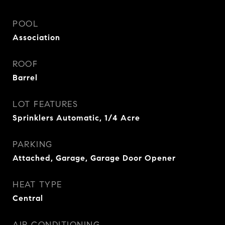
POOL
Association
ROOF
Barrel
LOT FEATURES
Sprinklers Automatic, 1/4 Acre
PARKING
Attached, Garage, Garage Door Opener
HEAT TYPE
Central
AIR CONDITIONING