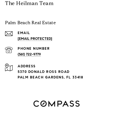
The Heilman Team
Palm Beach Real Estate
EMAIL
[EMAIL PROTECTED]
PHONE NUMBER
(561) 722-9779
ADDRESS
5370 DONALD ROSS ROAD
PALM BEACH GARDENS, FL 33418