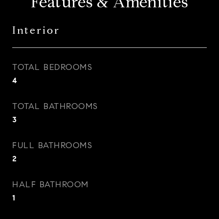
Features & Amenities
Interior
TOTAL BEDROOMS
4
TOTAL BATHROOMS
3
FULL BATHROOMS
2
HALF BATHROOM
1