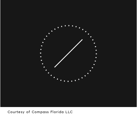
Courtesy of Compass Florida LLC