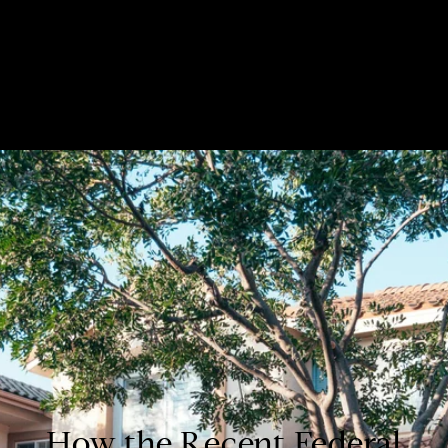
Custom Title
How the Recent Federal