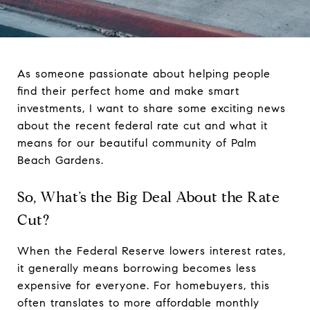
As someone passionate about helping people
find their perfect home and make smart
investments, I want to share some exciting news
about the recent federal rate cut and what it
means for our beautiful community of Palm
Beach Gardens.
So, What’s the Big Deal About the Rate
Cut?
When the Federal Reserve lowers interest rates,
it generally means borrowing becomes less
expensive for everyone. For homebuyers, this
often translates to more affordable monthly