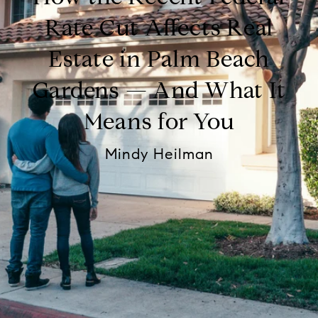
Rate Cut Affects Real
Estate in Palm Beach
Gardens — And What It
Means for You
Mindy Heilman