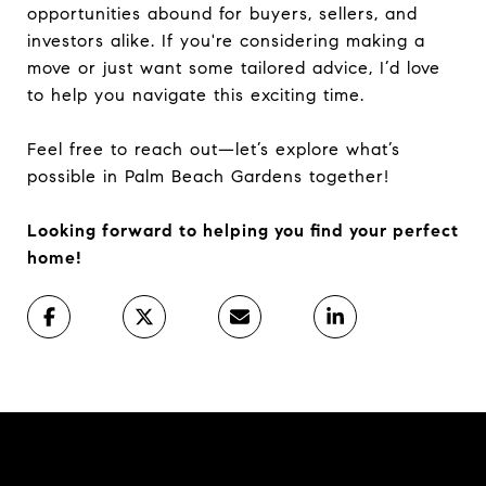
opportunities abound for buyers, sellers, and
investors alike. If you're considering making a
move or just want some tailored advice, I’d love
to help you navigate this exciting time.
Feel free to reach out—let’s explore what’s
possible in Palm Beach Gardens together!
Looking forward to helping you find your perfect
home!