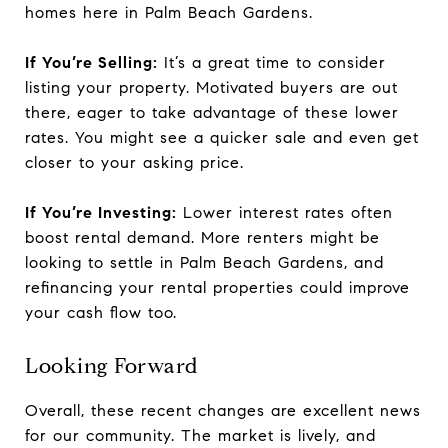
homes here in Palm Beach Gardens.
If You’re Selling:
It’s a great time to consider
listing your property. Motivated buyers are out
there, eager to take advantage of these lower
rates. You might see a quicker sale and even get
closer to your asking price.
If You’re Investing:
Lower interest rates often
boost rental demand. More renters might be
looking to settle in Palm Beach Gardens, and
refinancing your rental properties could improve
your cash flow too.
Looking Forward
Overall, these recent changes are excellent news
for our community. The market is lively, and