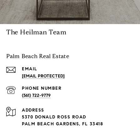
The Heilman Team
Palm Beach Real Estate
EMAIL
[EMAIL PROTECTED]
PHONE NUMBER
(561) 722-9779
ADDRESS
5370 DONALD ROSS ROAD
PALM BEACH GARDENS, FL 33418