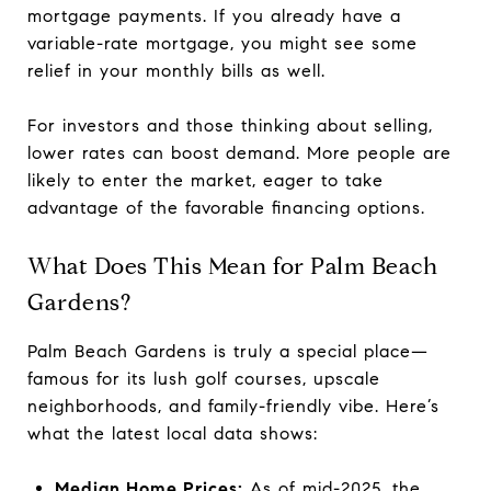
mortgage payments. If you already have a
variable-rate mortgage, you might see some
relief in your monthly bills as well.
For investors and those thinking about selling,
lower rates can boost demand. More people are
likely to enter the market, eager to take
advantage of the favorable financing options.
What Does This Mean for Palm Beach
Gardens?
Palm Beach Gardens is truly a special place—
famous for its lush golf courses, upscale
neighborhoods, and family-friendly vibe. Here’s
what the latest local data shows:
Median Home Prices:
As of mid-2025, the