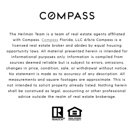
The Heilman Team is a team of real estate agents affiliated
with Compass.
Compass
Florida, LLC d/b/a Compass is a
licensed real estate broker and abides by equal housing
opportunity laws. All material presented herein is intended for
informational purposes only. Information is compiled from
sources deemed reliable but is subject to errors, omissions,
changes in price, condition, sale, or withdrawal without notice.
No statement is made as to accuracy of any description. All
measurements and square footages are approximate. This is
not intended to solicit property already listed. Nothing herein
shall be construed as legal, accounting or other professional
advice outside the realm of real estate brokerage.