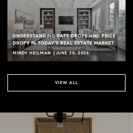
UNDERSTANDING RATE DROPS AND PRICE
DROPS IN TODAY’S REAL ESTATE MARKET
MINDY HEILMAN
JUNE 30, 2026
VIEW ALL