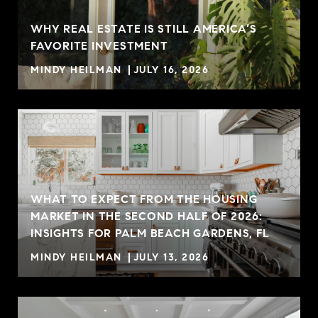
WHY REAL ESTATE IS STILL AMERICA’S
FAVORITE INVESTMENT
MINDY HEILMAN
JULY 16, 2026
WHAT TO EXPECT FROM THE HOUSING
MARKET IN THE SECOND HALF OF 2026:
INSIGHTS FOR PALM BEACH GARDENS, FL
MINDY HEILMAN
JULY 13, 2026