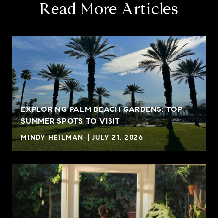
Read More Articles
EXPLORING PALM BEACH GARDENS: TOP
SUMMER SPOTS TO VISIT
MINDY HEILMAN
JULY 21, 2026