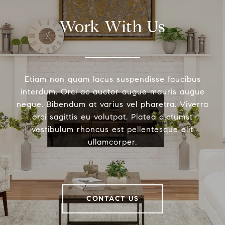
Work With Us
Etiam non quam lacus suspendisse faucibus
interdum. Orci ac auctor augue mauris augue
neque. Bibendum at varius vel pharetra. Viverra
orci sagittis eu volutpat. Platea dictumst
vestibulum rhoncus est pellentesque elit
ullamcorper.
CONTACT US