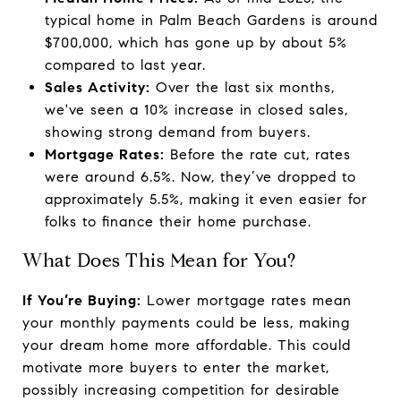
typical home in Palm Beach Gardens is around
$700,000, which has gone up by about 5%
compared to last year.
Sales Activity:
Over the last six months,
we've seen a 10% increase in closed sales,
showing strong demand from buyers.
Mortgage Rates:
Before the rate cut, rates
were around 6.5%. Now, they’ve dropped to
approximately 5.5%, making it even easier for
folks to finance their home purchase.
What Does This Mean for You?
If You’re Buying:
Lower mortgage rates mean
your monthly payments could be less, making
your dream home more affordable. This could
motivate more buyers to enter the market,
possibly increasing competition for desirable